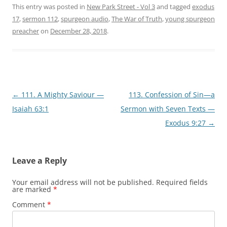
This entry was posted in
New Park Street - Vol 3
and tagged
exodus
17
,
sermon 112
,
spurgeon audio
,
The War of Truth
,
young spurgeon
preacher
on
December 28, 2018
.
Post
←
111. A Mighty Saviour —
113. Confession of Sin—a
navigation
Isaiah 63:1
Sermon with Seven Texts —
Exodus 9:27
→
Leave a Reply
Your email address will not be published.
Required fields
are marked
*
Comment
*