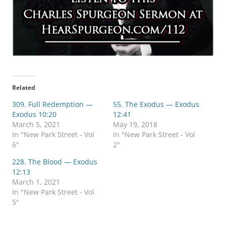
Related
309. Full Redemption —
55. The Exodus — Exodus
Exodus 10:20
12:41
March 5, 2021
May 19, 2018
In "New Park Street - Vol
In "New Park Street - Vol
6"
2"
228. The Blood — Exodus
12:13
March 1, 2021
In "New Park Street - Vol
5"