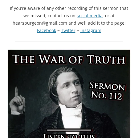
If you’re aware of any other recording of this sermon that
we missed, contact us on
social media
, or at
hearspurgeon@gmail.com and we’ll add it to the page!
Facebook
~
Twitter
~
Instagram