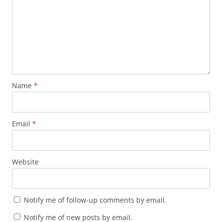
Name
*
Email
*
Website
Notify me of follow-up comments by email.
Notify me of new posts by email.