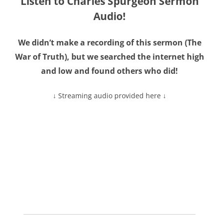
Listen to Charles Spurgeon Sermon
Audio!
We didn’t make a recording of this sermon (The
War of Truth), but we searched the internet high
and low and found others who did!
↓ Streaming audio provided here ↓