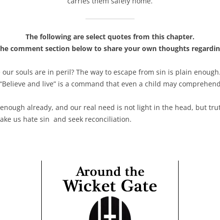
carries them safely home.
The following are select quotes from this chapter.
the comment section below to share your own thoughts regardin
our souls are in peril? The way to escape from sin is plain enoug
 “Believe and live” is a command that even a child may comprehen
 enough already, and our real need is not light in the head, but tr
ke us hate sin and seek reconciliation.