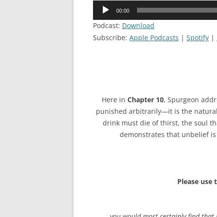
Audio
00:00
Player
Podcast:
Download
Subscribe:
Apple Podcasts
|
Spotify
|
Here in
Chapter 10
, Spurgeon addre
punished arbitrarily—it is the natural
drink must die of thirst, the soul t
demonstrates that unbelief is 
Please use 
…you would most certainly find that 