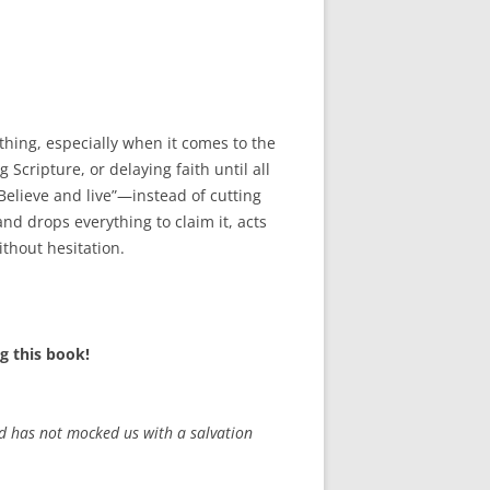
keys
to
increase
or
decrease
hing, especially when it comes to the
volume.
Scripture, or delaying faith until all
elieve and live”—instead of cutting
nd drops everything to claim it, acts
thout hesitation.
g this book!
od has not mocked us with a salvation