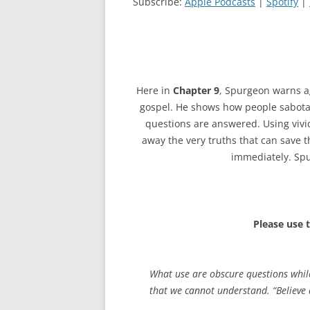
Subscribe:
Apple Podcasts
|
Spotify
|
Here in
Chapter 9
, Spurgeon warns a
gospel. He shows how people sabotage 
questions are answered. Using vivi
away the very truths that can save t
immediately. Spu
Please use 
What use are obscure questions while
that we cannot understand. “Believe