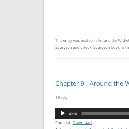
This entry was posted in
Around the Wicke
Spurgeon audiobook
,
Spurgeon book
,
with
Chapter 9 : Around the W
1 Reply
Audio
00:00
Player
Podcast:
Download