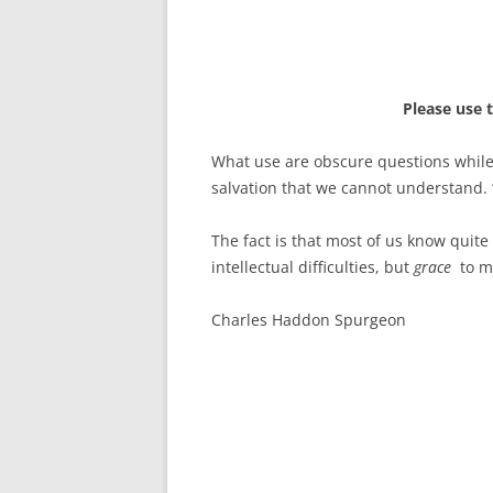
Please use 
What use are obscure questions while 
salvation that we cannot understand.
The fact is that most of us know quite
intellectual difficulties, but
grace
to ma
Charles Haddon Spurgeon