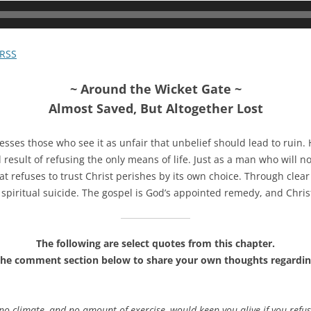
RSS
~ Around the Wicket Gate ~
Almost Saved, But Altogether Lost
sses those who see it as unfair that unbelief should lead to ruin. H
 result of refusing the only means of life. Just as a man who will n
hat refuses to trust Christ perishes by its own choice. Through clea
spiritual suicide. The gospel is God’s appointed remedy, and Christ
The following are select quotes from this chapter.
the comment section below to share your own thoughts regardin
no climate, and no amount of exercise, would keep you alive if you ref