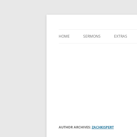
A Charles Spurgeon Podcast | Free Sermon
Hear Spurgeon
HOME
SERMONS
EXTRAS
AUTHOR ARCHIVES:
ZACHKISPERT