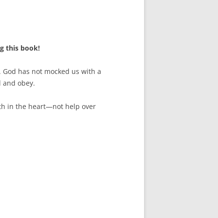
g this book!
h. God has not mocked us with a
d and obey.
uth in the heart—not help over