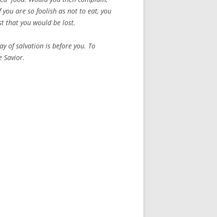
f you are so foolish as not to eat, you
ust that you would be lost.
 of salvation is before you. To
he Savior.