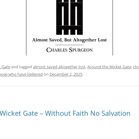
t Gate
and tagged
almost saved altogether lost
,
Around the Wicket Gate
,
cha
hose who have believed
on
December 2, 2025
.
Wicket Gate – Without Faith No Salvation