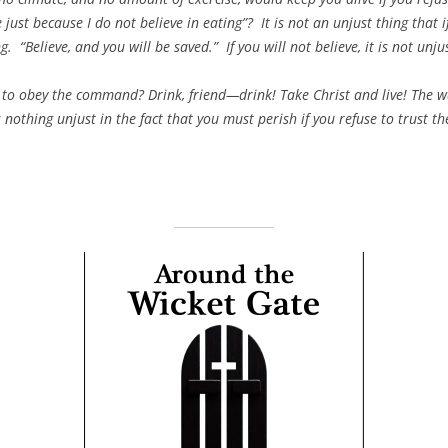
e just because I do not believe in eating”? It is not an unjust thing that i
g. “Believe, and you will be saved.” If you will not believe, it is not unj
to obey the command? Drink, friend—drink! Take Christ and live! The way
 nothing unjust in the fact that you must perish if you refuse to trust t