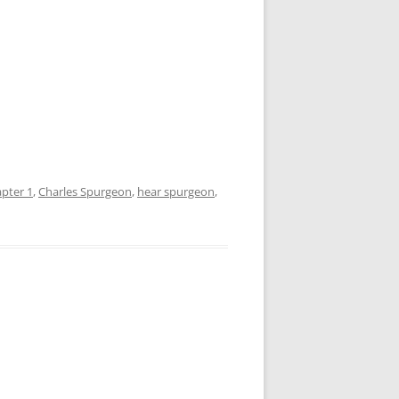
pter 1
,
Charles Spurgeon
,
hear spurgeon
,