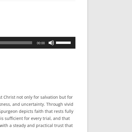
Use
00:00
Up/Down
Arrow
keys
to
increase
or
decrease
 Christ not only for salvation but for
volume.
kness, and uncertainty. Through vivid
purgeon depicts faith that rests fully
s sufficient for every trial, and that
ith a steady and practical trust that