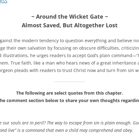
RSS
~ Around the Wicket Gate ~
Almost Saved, But Altogether Lost
gainst the modern tendency to question everything and believe not
their own salvation by focusing on obscure difficulties, criticizing 
d illustrations, he urges readers to accept God’s plain command—“B
hem. True faith, like a man who hears news of a great inheritance a
rgeon pleads with readers to trust Christ now and turn from sin wi
The following are select quotes from this chapter.
the comment section below to share your own thoughts regardin
 our souls are in peril? The way to escape from sin is plain enough. G
 and live” is a command that even a child may comprehend and obey.