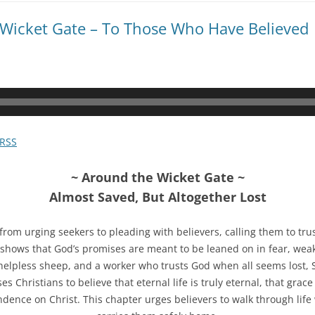
 Wicket Gate – To Those Who Have Believed
RSS
~ Around the Wicket Gate ~
Almost Saved, But Altogether Lost
rom urging seekers to pleading with believers, calling them to trust
shows that God’s promises are meant to be leaned on in fear, wea
a helpless sheep, and a worker who trusts God when all seems lost, S
 Christians to believe that eternal life is truly eternal, that grace i
ence on Christ. This chapter urges believers to walk through life w