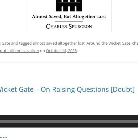
t Gate
and tagged
almost saved altogether lost
,
Around the Wicket Gate
,
cha
out faith no salvation
on
October 14, 2025
.
icket Gate – On Raising Questions [Doubt]