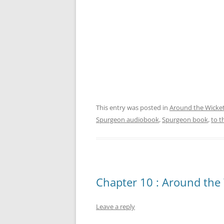
This entry was posted in
Around the Wicke
Spurgeon audiobook
,
Spurgeon book
,
to t
Chapter 10 : Around the 
Leave a reply