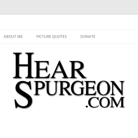
 Audio, Video, Quotes, Photos
Skip
to
ABOUT ME
PICTURE QUOTES
DONATE
content