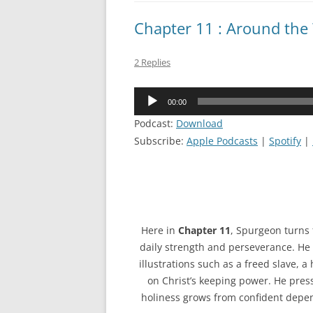
Chapter 11 : Around the
2 Replies
Audio
00:00
Player
Podcast:
Download
Subscribe:
Apple Podcasts
|
Spotify
|
Here in
Chapter 11
, Spurgeon turns f
daily strength and perseverance. He 
illustrations such as a freed slave, 
on Christ’s keeping power. He presses
holiness grows from confident depend