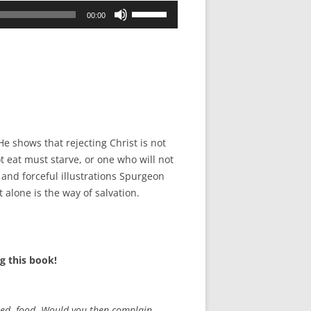
Use
00:00
Up/Down
Arrow
keys
to
increase
or
decrease
e shows that rejecting Christ is not
volume.
ot eat must starve, or one who will not
r and forceful illustrations Spurgeon
 alone is the way of salvation.
g this book!
used food. Would you then complain,