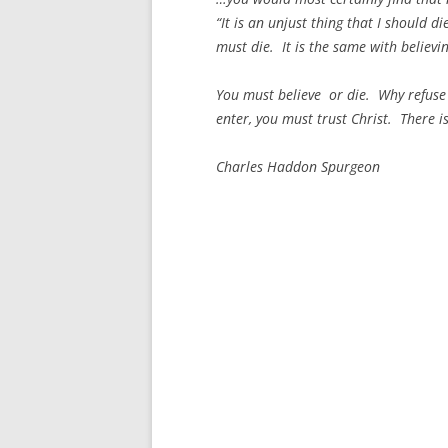
“It is an unjust thing that I should di
must die. It is the same with believin
You must believe or die. Why refuse 
enter, you must trust Christ. There is
Charles Haddon Spurgeon