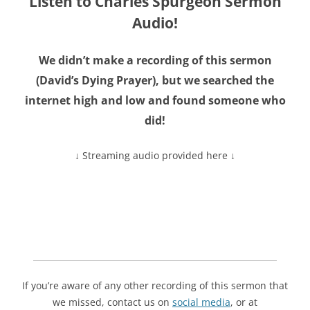
Listen to Charles Spurgeon Sermon
Audio!
We didn’t make a recording of this sermon
(
David’s Dying Prayer
), but we searched the
internet high and low and found someone who
did!
↓ Streaming audio provided here ↓
If you’re aware of any other recording of this sermon that
we missed, contact us on
social media
, or at