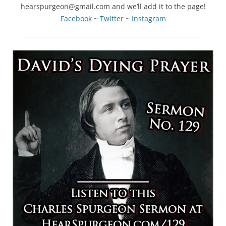
hearspurgeon@gmail.com and we’ll add it to the page!
Facebook
~
Twitter
~
Instagram