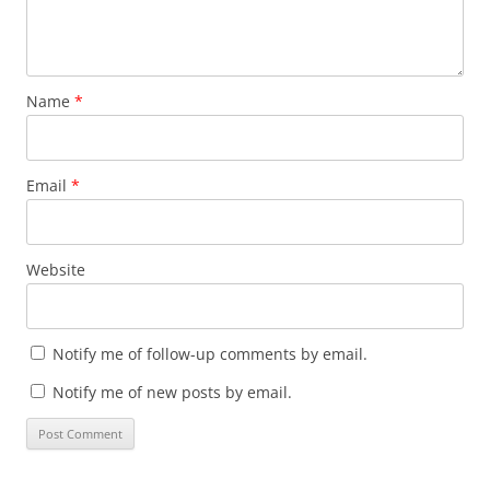
Name
*
Email
*
Website
Notify me of follow-up comments by email.
Notify me of new posts by email.