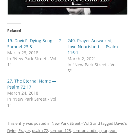
Related
19. David’s Dying Song — 2
240. Prayer Answered,
Samuel 23:5
Love Nourished — Psalm
March 23, 2018
116:1
In "New Park Street - Vol
March 2, 2021
1"
In "New Park Street - Vol
5"
27. The Eternal Name —
Psalm 72:17
March 24, 2018
In "New Park Street - Vol
1"
This entry was posted in
New Park Street - Vol 3
and tagged
David’s
Dying Prayer
,
psalm 72
,
sermon 128
,
sermon audio
,
spurgeon