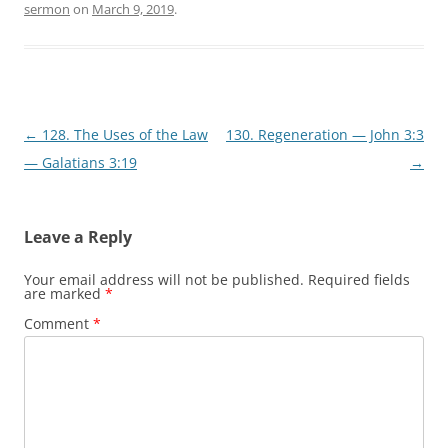
sermon
on
March 9, 2019
.
Post
←
128. The Uses of the Law
130. Regeneration — John 3:3
navigation
— Galatians 3:19
→
Leave a Reply
Your email address will not be published.
Required fields
are marked
*
Comment
*