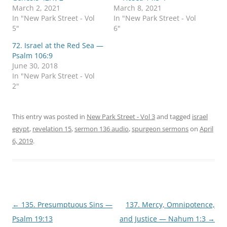
March 2, 2021
March 8, 2021
In "New Park Street - Vol
In "New Park Street - Vol
5"
6"
72. Israel at the Red Sea —
Psalm 106:9
June 30, 2018
In "New Park Street - Vol
2"
This entry was posted in
New Park Street - Vol 3
and tagged
israel
egypt
,
revelation 15
,
sermon 136 audio
,
spurgeon sermons
on
April
6, 2019
.
Post
←
135. Presumptuous Sins —
137. Mercy, Omnipotence,
navigation
Psalm 19:13
and Justice — Nahum 1:3
→