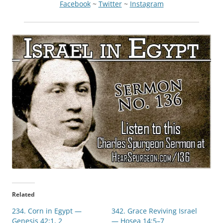
Facebook
~
Twitter
~
Instagram
Related
234. Corn in Egypt —
342. Grace Reviving Israel
Genesis 42:1, 2
— Hosea 14:5–7