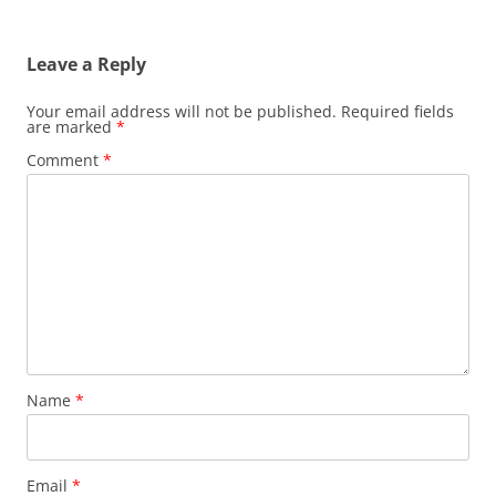
Leave a Reply
Your email address will not be published.
Required fields
are marked
*
Comment
*
Name
*
Email
*