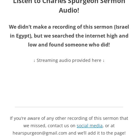
Listen to Charles Spurgeon Sermon
Audio!
We didn’t make a recording of this sermon (
Israel
in Egypt
), but we searched the internet high and
low and found someone who did!
↓ Streaming audio provided here ↓
If you’re aware of any other recording of this sermon that
we missed, contact us on
social media
, or at
hearspurgeon@gmail.com and we’ll add it to the page!