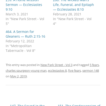
Sermon — Ecclesiastes
Life, Funeral, and Epitaph
9:10
— Ecclesiastes 8:10
March 3, 2021
February 28, 2021
In "New Park Street - Vol
In "New Park Street - Vol
5"
4"
464. A Sermon for
Gleaners — Ruth 2:15-16
February 12, 2022
In "Metropolitan
Tabernacle - Vol 8"
This entry was posted in
New Park Street - Vol 3
and tagged
5 fears
,
charles spurgeon young man
,
ecclesiastes 8
,
five fears
,
sermon 148
on
May 2, 2019
.
Post
←
147. The Sound in the
151. The Condescension of