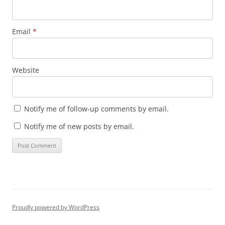
Email
*
Website
Notify me of follow-up comments by email.
Notify me of new posts by email.
Proudly powered by WordPress