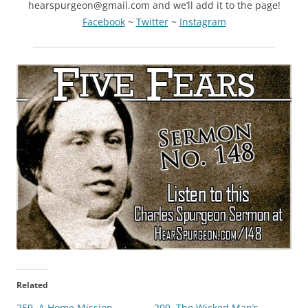
hearspurgeon@gmail.com and we’ll add it to the page!
Facebook
~
Twitter
~
Instagram
Related
259. A Home Mission
200. The Wicked Man’s