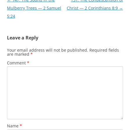
navigation
Mulberry Trees — 2 Samuel
Christ — 2 Corinthians 8:9
→
5:24
Leave a Reply
Your email address will not be published.
Required fields
are marked
*
Comment
*
Name
*