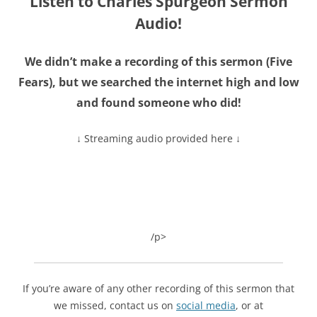
Listen to Charles Spurgeon Sermon
Audio!
We didn’t make a recording of this sermon (
Five
Fears
), but we searched the internet high and low
and found someone who did!
↓ Streaming audio provided here ↓
/p>
If you’re aware of any other recording of this sermon that
we missed, contact us on
social media
, or at