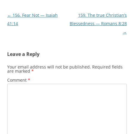
)
w
)
Post
←
156. Fear Not — Isaiah
159. The true Christian’s
navigation
41:14
Blessedness — Romans 8:28
→
Leave a Reply
Your email address will not be published.
Required fields
are marked
*
Comment
*