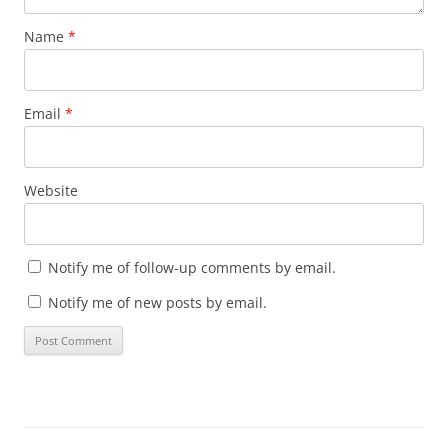
Name
*
Email
*
Website
Notify me of follow-up comments by email.
Notify me of new posts by email.