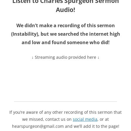
Listen to Charles Spurgeon Sermon
Audio!
We didn’t make a recording of this sermon
(
Instability
), but we searched the internet high
and low and found someone who did!
↓ Streaming audio provided here ↓
If you’re aware of any other recording of this sermon that
we missed, contact us on
social media
, or at
hearspurgeon@gmail.com and we’ll add it to the page!