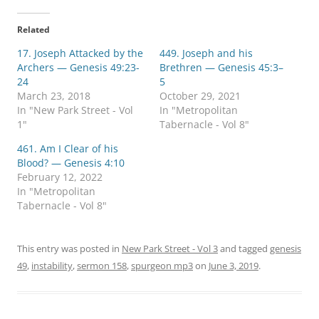
k
k
t
t
o
o
Related
s
s
h
h
17. Joseph Attacked by the
a
a
449. Joseph and his
r
r
Archers — Genesis 49:23-
Brethren — Genesis 45:3–
e
e
o
o
24
5
n
n
March 23, 2018
October 29, 2021
T
F
w
a
In "New Park Street - Vol
In "Metropolitan
i
c
1"
Tabernacle - Vol 8"
t
e
t
b
e
o
461. Am I Clear of his
r
o
Blood? — Genesis 4:10
(
k
O
(
February 12, 2022
p
O
In "Metropolitan
e
p
n
e
Tabernacle - Vol 8"
s
n
i
s
n
i
n
n
e
n
This entry was posted in
New Park Street - Vol 3
and tagged
genesis
w
e
49
,
instability
w
,
sermon 158
w
,
spurgeon mp3
on
June 3, 2019
.
i
w
n
i
d
n
o
d
w
o