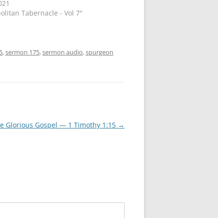
021
olitan Tabernacle - Vol 7"
5
,
sermon 175
,
sermon audio
,
spurgeon
he Glorious Gospel — 1 Timothy 1:15
→