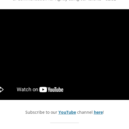
Subscribe to our
YouTube
channel
here
!