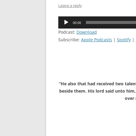
Leave a reply
Audio
00:00
Player
Podcast:
Download
Subscribe:
Apple Podcasts
|
Spotify
|
“He also that had received two talen
beside them. His lord said unto him, 
over 