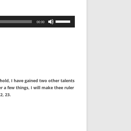
Use
00:00
Up/Down
Arrow
keys
to
increase
or
decrease
volume.
hold, I have gained two other talents
r a few things, I will make thee ruler
2, 23.