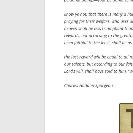
know ye not, that there is many a hum
praying for their welfare, who uses al
heaven shall be less triumphant than
rewards, not according to the greatne
been faithful to the least, shall be 
the last reward will be equal to all m
our talents, but according to our fai
Lord’s will, shall have said to him, “
Charles Haddon Spurgeon