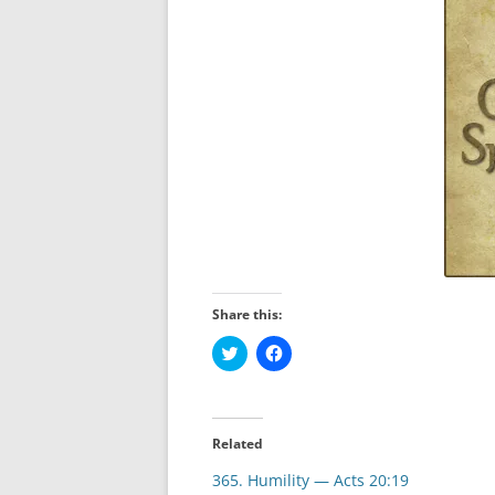
Share this:
C
C
l
l
i
i
c
c
k
k
t
t
o
o
Related
s
s
h
h
365. Humility — Acts 20:19
a
a
r
r