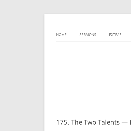
A Charles Spurgeon Podcast | Free Sermon
Hear Spurgeon
HOME
SERMONS
EXTRAS
175. The Two Talents —