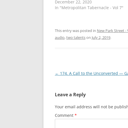
December 22, 2020
e
e
o
o
In "Metropolitan Tabernacle - Vol 7"
n
n
T
F
w
a
i
c
t
e
t
b
This entry was posted in
New Park Street - 
e
o
r
o
audio
,
two talents
on
July 2, 2019
.
(
k
O
(
p
O
e
p
n
e
s
n
i
s
n
i
n
n
Post
←
174. A Call to the Unconverted — Ga
e
n
w
e
navigation
w
w
i
w
n
i
d
n
Leave a Reply
o
d
w
o
)
w
Your email address will not be publis
)
Comment
*