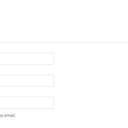
y email.