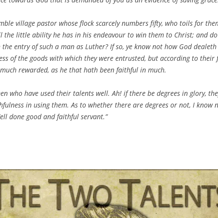
ble village pastor whose flock scarcely numbers fifty, who toils for them
l the little ability he has in his endeavour to win them to Christ; and do
 the entry of such a man as Luther? If so, ye know not how God dealeth
ss of the goods with which they were entrusted, but according to their f
as much rewarded, as he that hath been faithful in much.
en who have used their talents well. Ah! if there be degrees in glory, th
thfulness in using them. As to whether there are degrees or not, I know n
Well done good and faithful servant.”