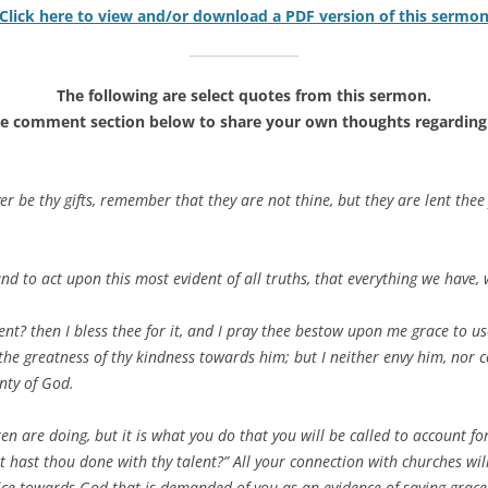
Click here to view and/or download a PDF version of this sermo
The following are select quotes from this sermon.
he comment section below to share your own thoughts regarding 
r be thy gifts, remember that they are not thine, but they are lent th
and to act upon this most evident of all truths, that everything we have
nt? then I bless thee for it, and I pray thee bestow upon me grace to use
 the greatness of thy kindness towards him; but I neither envy him, nor c
nty of God.
n are doing, but it is what you do that you will be called to account fo
t hast thou done with thy talent?” All your connection with churches will 
ce towards God that is demanded of you as an evidence of saving grace