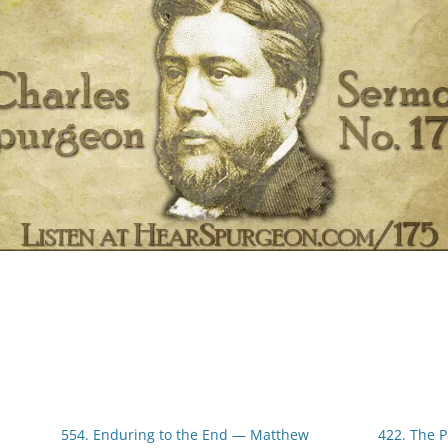
554. Enduring to the End — Matthew
422. The 