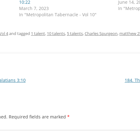
10:22
June 14, 2
March 7, 2023
In "Metrop
In "Metropolitan Tabernacle - Vol 10"
Vol 4
and tagged
1 talent
,
10 talents
,
5 talents
,
Charles Spurgeon
,
matthew 2
latians 3:10
184. T
hed.
Required fields are marked
*