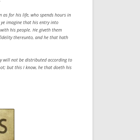
 as for his life, who spends hours in
 ye imagine that his entry into
 with his people. He giveth them
idelity thereunto, and he that hath
ey will not be distributed according to
ot; but this I know, he that doeth his