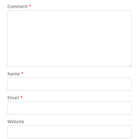
Comment
*
Name
*
Email
*
Website