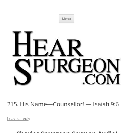
Hear Spurgeon
A Charles Spurgeon Podcast | Free Sermon Audio, Video, Quotes,
Skip
Photos
Menu
to
content
215. His Name—Counsellor! — Isaiah 9:6
Leave a reply