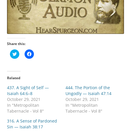
Share this:
C
C
l
l
i
i
c
c
k
k
t
t
o
o
Related
s
s
h
h
437. A Sight of Self —
a
a
444. The Portion of the
r
r
Isaiah 64:6–8
Ungodly — Isaiah 47:14
e
e
o
o
October 29, 2021
October 29, 2021
n
n
In "Metropolitan
In "Metropolitan
T
F
w
a
Tabernacle - Vol 8"
Tabernacle - Vol 8"
i
c
t
e
316. A Sense of Pardoned
t
b
e
o
Sin — Isaiah 38:17
r
o