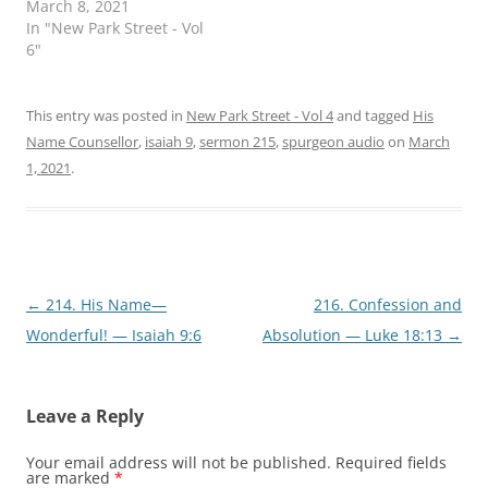
March 8, 2021
(
k
O
(
In "New Park Street - Vol
p
O
6"
e
p
n
e
s
n
i
s
n
i
This entry was posted in
New Park Street - Vol 4
and tagged
His
n
n
e
n
Name Counsellor
,
isaiah 9
,
sermon 215
,
spurgeon audio
on
March
w
e
w
w
1, 2021
.
i
w
n
i
d
n
o
d
w
o
)
w
)
Post
←
214. His Name—
216. Confession and
navigation
Wonderful! — Isaiah 9:6
Absolution — Luke 18:13
→
Leave a Reply
Your email address will not be published.
Required fields
are marked
*