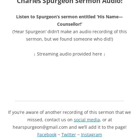
Charles Spurgeon Sermon Audio!
Listen to Spurgeon’s sermon entitled ‘His Name—
Counsellor!’
(‘Hear Spurgeon’ didn’t make an audio recording of this
sermon, but we found someone who did!)
↓ Streaming audio provided here ↓
If you’re aware of another recording of this sermon that we
missed, contact us on
social media
, or at
hearspurgeon@gmail.com and we’ll add it to the page!
Facebook
~
Twitter
~
Instagram