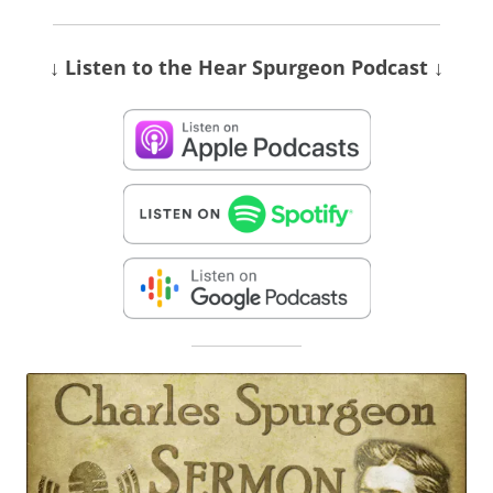
↓ Listen
to the Hear Spurgeon Podcast
↓