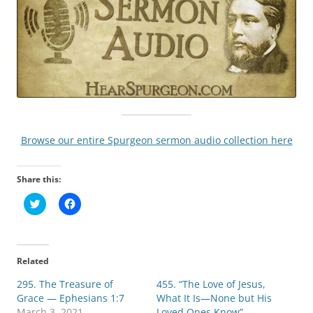
Browse our entire Spurgeon sermon audio collection here
Share this:
C
C
l
l
i
i
c
c
k
k
t
t
o
o
Related
s
s
h
h
295. The Treasure of
a
a
455. “The Love of Jesus,
r
r
Grace — Ephesians 1:7
What It Is—None but His
e
e
o
o
March 3, 2021
Loved Ones Know” —