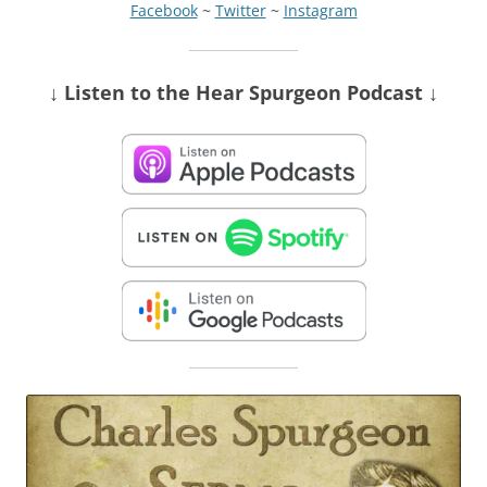
Facebook
~
Twitter
~
Instagram
↓ Listen
to the Hear Spurgeon Podcast
↓