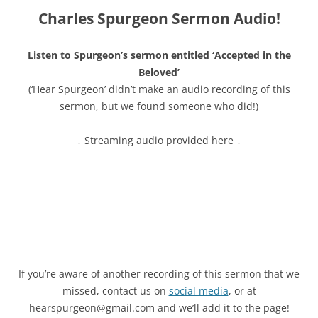
Charles Spurgeon Sermon Audio!
Listen to Spurgeon’s sermon entitled ‘Accepted in the
Beloved’
(‘Hear Spurgeon’ didn’t make an audio recording of this
sermon, but we found someone who did!)
↓ Streaming audio provided here ↓
If you’re aware of another recording of this sermon that we
missed, contact us on
social media
, or at
hearspurgeon@gmail.com and we’ll add it to the page!