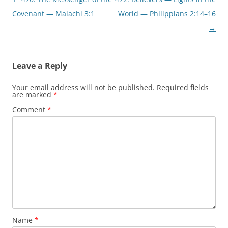
navigation
Covenant — Malachi 3:1
World — Philippians 2:14–16
→
Leave a Reply
Your email address will not be published.
Required fields
are marked
*
Comment
*
Name
*