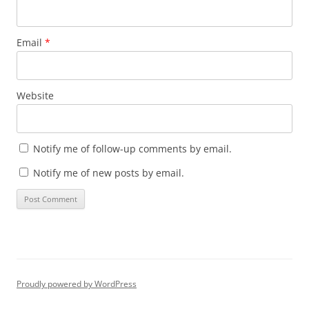
Email
*
Website
Notify me of follow-up comments by email.
Notify me of new posts by email.
Proudly powered by WordPress