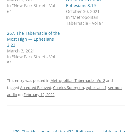
n
n
In "New Park Street - Vol
Ephesians 3:19
T
F
w
a
6"
October 30, 2021
i
c
In "Metropolitan
t
e
t
b
Tabernacle - Vol 8"
e
o
r
o
267. The Tabernacle of the
(
k
O
(
Most High — Ephesians
p
O
2:22
e
p
n
e
March 3, 2021
s
n
In "New Park Street - Vol
i
s
n
i
5"
n
n
e
n
w
e
w
w
i
w
This entry was posted in
Metropolitan Tabernacle - Vol 8
and
n
i
d
n
tagged
Accepted Beloved
,
Charles Spurgeon
,
ephesians 1
,
sermon
o
d
audio
on
February 12, 2022
.
w
o
)
w
)
Post
←
470. The Messenger of the
472. Believers — Lights in the