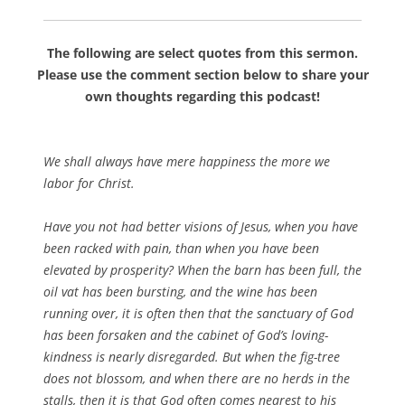
The following are select quotes from this sermon.
Please use the comment section below to share your
own thoughts regarding this podcast!
We shall always have mere happiness the more we
labor for Christ.
Have you not had better visions of Jesus, when you have
been racked with pain, than when you have been
elevated by prosperity? When the barn has been full, the
oil vat has been bursting, and the wine has been
running over, it is often then that the sanctuary of God
has been forsaken and the cabinet of God’s loving-
kindness is nearly disregarded. But when the fig-tree
does not blossom, and when there are no herds in the
stalls, then it is that God often comes nearest to his