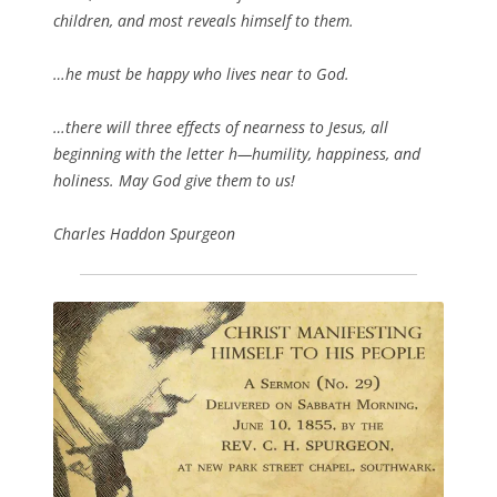
children, and most reveals himself to them.
…he must be happy who lives near to God.
…there will three effects of nearness to Jesus, all
beginning with the letter h—humility, happiness, and
holiness. May God give them to us!
Charles Haddon Spurgeon