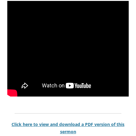
Click here to view and download a PDF version of this
sermon