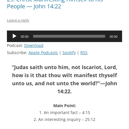
People — John 14:22
Leave a reply
Audio
00:00
00:00
Player
Podcast:
Download
Subscribe:
Apple Podcasts
|
Spotify
|
RSS
“Judas saith unto him, not Iscariot, Lord,
how is it that thou wilt manifest thyself
unto us, and not unto the world?”—John
14:22.
Main Point:
1. An important fact – 4:15
2. An interesting inquiry – 25:12