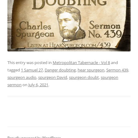
This entry was posted in
Metropolitan Tabernacle - Vol 8
and
tagged
1 Samuel 27
,
Danger doubting
,
hear spurgeon
,
Sermon 439
,
spurgeon audio
,
spurgeon David
,
spurgeon doubt
,
spurgeon
sermon
on
July 6, 2021
.
Proudly powered by WordPress