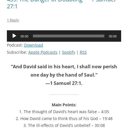
27:1
1 Reply
Audio
00:00
00:00
Player
Podcast:
Download
Subscribe:
Apple Podcasts
|
Spotify
|
RSS
“And David said in his heart, I shall now perish
one day by the hand of Saul.”
—1 Samuel 27:1.
Main Points:
1. The thought of David’s heart was false – 4:05
2. How David came to think thus of his God – 19:48
3. The ill-effects of David’s unbelief – 30:08