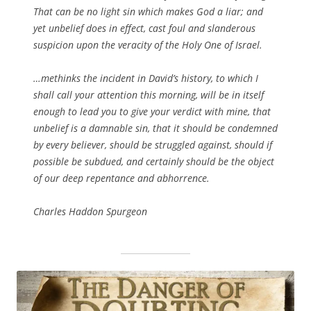
That can be no light sin which makes God a liar; and
yet unbelief does in effect, cast foul and slanderous
suspicion upon the veracity of the Holy One of Israel.
…methinks the incident in David’s history, to which I
shall call your attention this morning, will be in itself
enough to lead you to give your verdict with mine, that
unbelief is a damnable sin, that it should be condemned
by every believer, should be struggled against, should if
possible be subdued, and certainly should be the object
of our deep repentance and abhorrence.
Charles Haddon Spurgeon