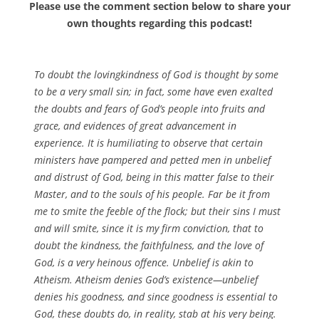
Please use the comment section below to share your
own thoughts regarding this podcast!
To doubt the lovingkindness of God is thought by some
to be a very small sin; in fact, some have even exalted
the doubts and fears of God’s people into fruits and
grace, and evidences of great advancement in
experience. It is humiliating to observe that certain
ministers have pampered and petted men in unbelief
and distrust of God, being in this matter false to their
Master, and to the souls of his people. Far be it from
me to smite the feeble of the flock; but their sins I must
and will smite, since it is my firm conviction, that to
doubt the kindness, the faithfulness, and the love of
God, is a very heinous offence. Unbelief is akin to
Atheism. Atheism denies God’s existence—unbelief
denies his goodness, and since goodness is essential to
God, these doubts do, in reality, stab at his very being.