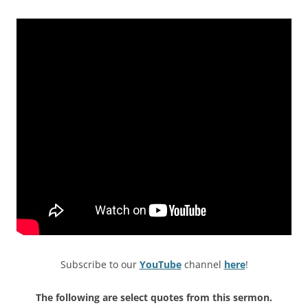
Subscribe to our
YouTube
channel
here
!
The following are select quotes from this sermon.