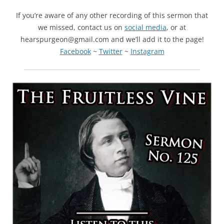
If you’re aware of any other recording of this sermon that
we missed, contact us on
social media
, or at
hearspurgeon@gmail.com and we’ll add it to the page!
Facebook
~
Twitter
~
Instagram