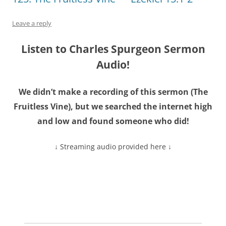
Leave a reply
Listen to Charles Spurgeon Sermon
Audio!
We didn’t make a recording of this sermon (
The
Fruitless Vine
), but we searched the internet high
and low and found someone who did!
↓ Streaming audio provided here ↓