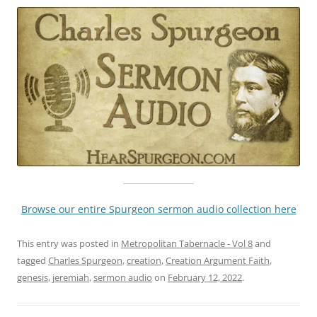
Browse our entire Spurgeon sermon audio collection here
This entry was posted in
Metropolitan Tabernacle - Vol 8
and
tagged
Charles Spurgeon
,
creation
,
Creation Argument Faith
,
genesis
,
jeremiah
,
sermon audio
on
February 12, 2022
.