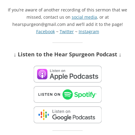
If you’re aware of another recording of this sermon that we
missed, contact us on
social media
, or at
hearspurgeon@gmail.com and we’ll add it to the page!
Facebook
~
Twitter
~
Instagram
↓ Listen
to the Hear Spurgeon Podcast
↓