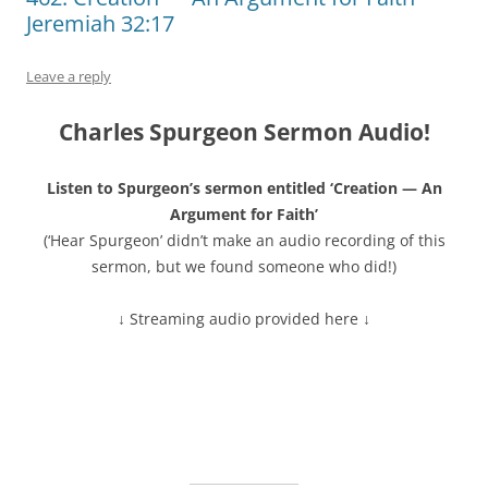
Jeremiah 32:17
Leave a reply
Charles Spurgeon Sermon Audio!
Listen to Spurgeon’s sermon entitled ‘Creation — An
Argument for Faith’
(‘Hear Spurgeon’ didn’t make an audio recording of this
sermon, but we found someone who did!)
↓ Streaming audio provided here ↓