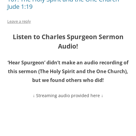
Jude 1:19
Leave a reply
Listen to Charles Spurgeon Sermon
Audio!
‘Hear Spurgeon’ didn’t make an audio recording of
this sermon (The Holy Spirit and the One Church),
but we found others who did!
↓ Streaming audio provided here ↓