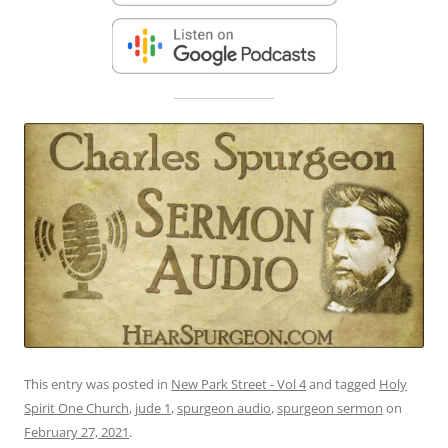
This entry was posted in
New Park Street - Vol 4
and tagged
Holy
Spirit One Church
,
jude 1
,
spurgeon audio
,
spurgeon sermon
on
February 27, 2021
.