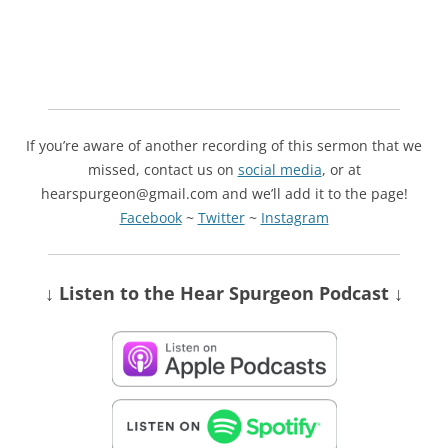
If you’re aware of another recording of this sermon that we
missed, contact us on
social media
, or at
hearspurgeon@gmail.com and we’ll add it to the page!
Facebook
~
Twitter
~
Instagram
↓ Listen
to the Hear Spurgeon Podcast
↓