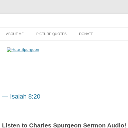
Audio, Video, Quotes, Photos
Skip
to
ABOUT ME
PICTURE QUOTES
DONATE
content
s — Isaiah 8:20
Listen to Charles Spurgeon Sermon Audio!