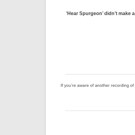
‘Hear Spurgeon’ didn’t make a
If you’re aware of another recording o