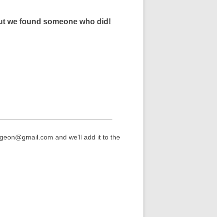
 but we found someone who did!
rgeon@gmail.com and we’ll add it to the