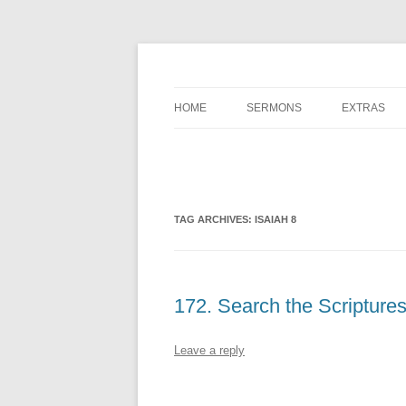
A Charles Spurgeon Podcast | Free Sermon 
Hear Spurgeon
HOME
SERMONS
EXTRAS
TAG ARCHIVES:
ISAIAH 8
172. Search the Scripture
Leave a reply