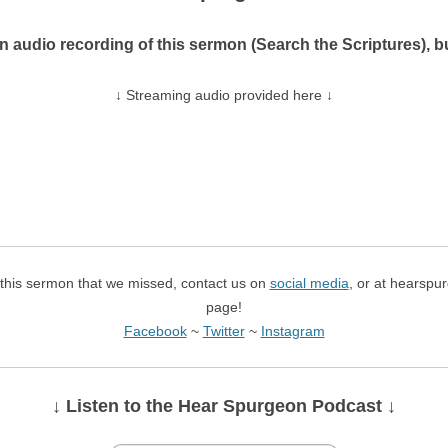
n audio recording of this sermon (Search the Scriptures),
↓ Streaming audio provided here ↓
f this sermon that we missed, contact us on
social media
, or at hearspu
page!
Facebook
~
Twitter
~
Instagram
↓ Listen
to the Hear Spurgeon Podcast
↓