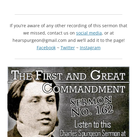
If you’re aware of any other recording of this sermon that
we missed, contact us on
social media
, or at
hearspurgeon@gmail.com and we’ll add it to the page!
Facebook
~
Twitter
~
Instagram