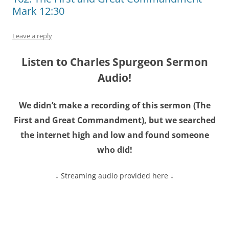
Mark 12:30
Leave a reply
Listen to Charles Spurgeon Sermon
Audio!
We didn’t make a recording of this sermon (
The
First and Great Commandment
), but we searched
the internet high and low and found someone
who did!
↓ Streaming audio provided here ↓