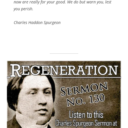
now are really for your good. We do but warn you, lest
you perish.
Charles Haddon Spurgeon