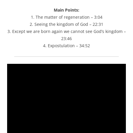
Main Points:
1. The matter of regeneration – 3:04
2. Seeing the kingdom of God – 22:31
3. Except we are born again we cannot see God’s kingdom –
23:46
4. Expostulation – 34:52