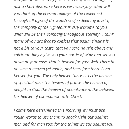
just a short discourse here is very wearying, what will
you think of the eternal talkings of the redeemed
through all ages of the wonders of redeeming love? If
the company of the righteous is very irksome to you,
what will be their company throughout eternity? I think
many of you are free to confess that psalm singing is
not a bit to your taste, that you care nought about any
spiritual things; give you your bottle of wine and set you
down at your ease, that is heaven for you! Well, there in
no such a heaven yet made; and therefore there is no
heaven for you. The only heaven there is, is the heaven
of spiritual men, the heaven of praise, the heaven of
delight in God, the heaven of acceptance in the beloved,
the heaven of communion with Christ.
I came here determined this morning, if I must use
rough words to use them; to speak right out against
men and for men too; for the things we say against you