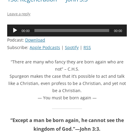
Leave a reply
Audio
00:00
00:00
Player
Podcast:
Download
Subscribe:
Apple Podcasts
|
Spotify
|
RSS
“There are many who fancy they are born again who are
not” – C.H.S.
Spurgeon makes the case that it’s possible to act and talk
like a Christian, even profess to be a Christian, and yet not
be a Christian.
— You must be born again —
“Except a man be born again, he cannot see the
kingdom of God.”—John 3:3.