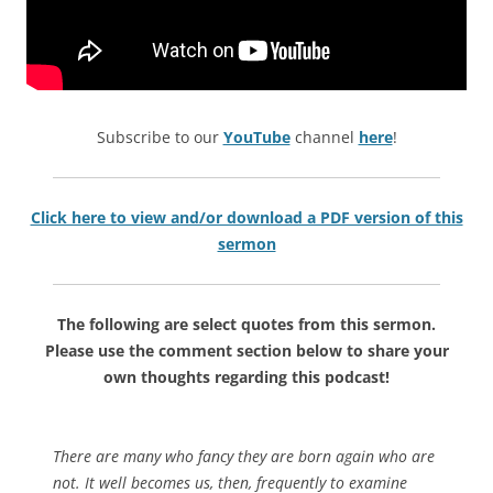
Subscribe to our
YouTube
channel
here
!
Click here to view and/or download a PDF version of this
sermon
The following are select quotes from this sermon.
Please use the comment section below to share your
own thoughts regarding this podcast!
There are many who fancy they are born again who are
not. It well becomes us, then, frequently to examine