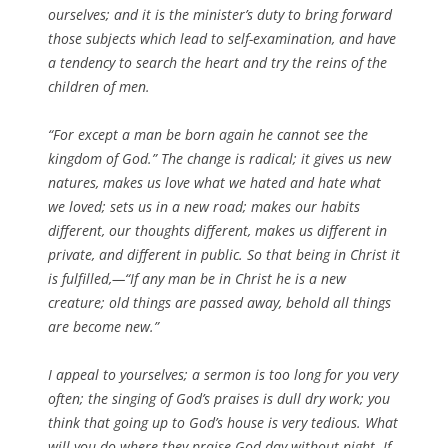
ourselves; and it is the minister’s duty to bring forward
those subjects which lead to self-examination, and have
a tendency to search the heart and try the reins of the
children of men.
“For except a man be born again he cannot see the
kingdom of God.” The change is radical; it gives us new
natures, makes us love what we hated and hate what
we loved; sets us in a new road; makes our habits
different, our thoughts different, makes us different in
private, and different in public. So that being in Christ it
is fulfilled,—“If any man be in Christ he is a new
creature; old things are passed away, behold all things
are become new.”
I appeal to yourselves; a sermon is too long for you very
often; the singing of God’s praises is dull dry work; you
think that going up to God’s house is very tedious. What
will you do where they praise God day without night. If