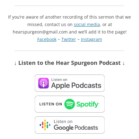
If you’re aware of another recording of this sermon that we
missed, contact us on
social media
, or at
hearspurgeon@gmail.com and we’ll add it to the page!
Facebook
~
Twitter
~
Instagram
↓ Listen
to the Hear Spurgeon Podcast
↓