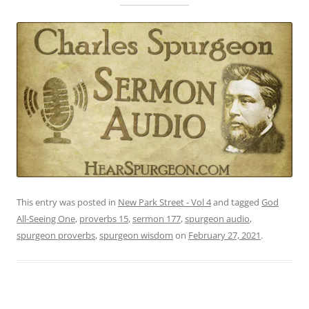
This entry was posted in
New Park Street - Vol 4
and tagged
God
All-Seeing One
,
proverbs 15
,
sermon 177
,
spurgeon audio
,
spurgeon proverbs
,
spurgeon wisdom
on
February 27, 2021
.