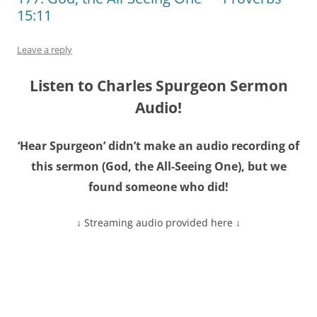
15:11
Leave a reply
Listen to Charles Spurgeon Sermon
Audio!
‘Hear Spurgeon’ didn’t make an audio recording of
this sermon (God, the All-Seeing One), but we
found someone who did!
↓ Streaming audio provided here ↓