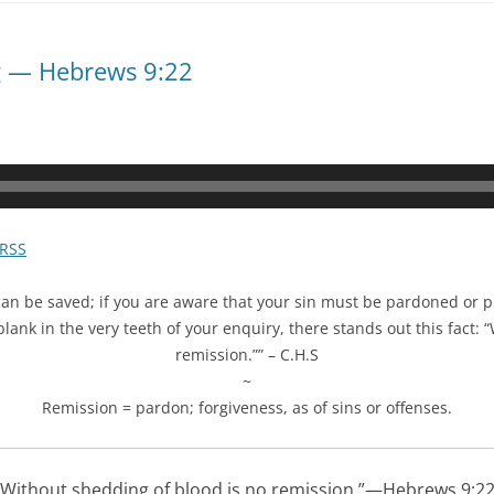
g — Hebrews 9:22
RSS
can be saved; if you are aware that your sin must be pardoned or p
lank in the very teeth of your enquiry, there stands out this fact: 
remission.”” – C.H.S
~
Remission =
pardon;
forgiveness,
as of
sins
or
offenses.
Without shedding of blood is no remission.”—Hebrews 9:22