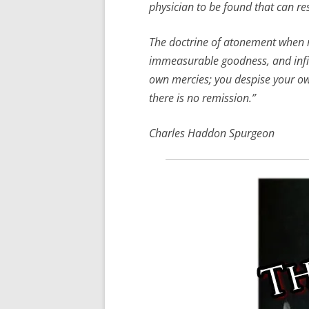
physician to be found that can res
The doctrine of atonement when rig
immeasurable goodness, and infinit
own mercies; you despise your own
there is no remission.”
Charles Haddon Spurgeon