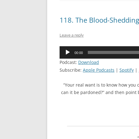
118. The Blood-Sheddin
Leave a reply
Audio
00:00
Player
Podcast:
Download
Subscribe:
Apple Podcasts
|
Spotify
|
“Your real want is to know how you 
can it be pardoned?” and then point b
“