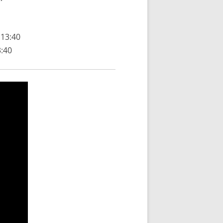
 13:40
3:40