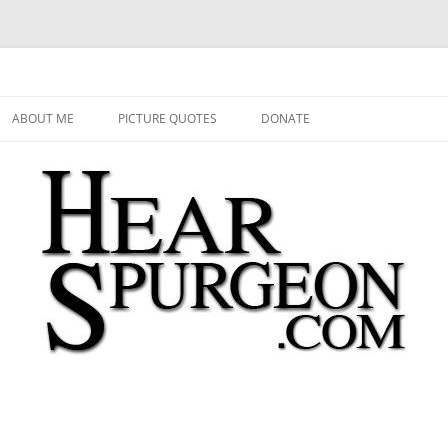
 Audio, Video, Quotes, Photos
Skip
to
ABOUT ME
PICTURE QUOTES
DONATE
content