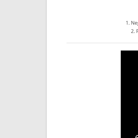
1. Ne
2. 