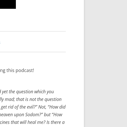
n
ng this podcast!
 yet the question which you
lly mad; that is not the question
et rid of the evil?” Not, “How did
om heaven upon Sodom?” but “How
cines that will heal me? Is there a