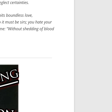
glect certainties.
bits boundless love,
 it must be sirs; you hate your
name: “Without shedding of blood