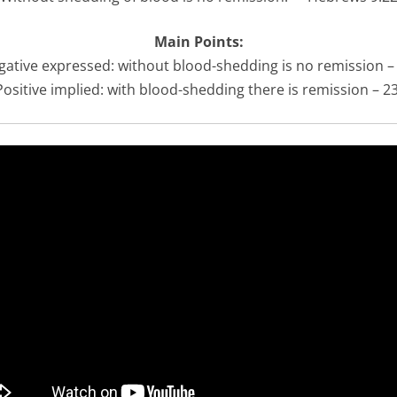
Main Points:
gative expressed: without blood-shedding is no remission –
Positive implied: with blood-shedding there is remission – 2