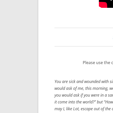
Please use the 
You are sick and wounded with si
would ask of me, this morning, wou
you would ask if you were in a sa
it come into the world?” but “Ho
may I, like Lot, escape out of the 