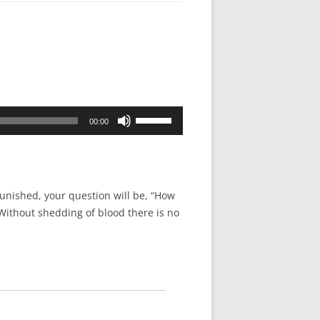
Use
00:00
Up/Down
Arrow
keys
to
unished, your question will be, “How
increase
“Without shedding of blood there is no
or
decrease
volume.
.