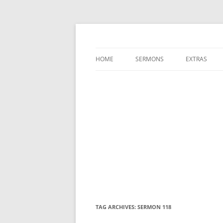
A Charles Spurgeon Podcast | Free Sermon
Hear Spurgeon
HOME
SERMONS
EXTRAS
TAG ARCHIVES:
SERMON 118