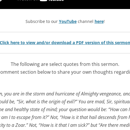
Subscribe to our
YouTube
channel
here
!
Click here to view and/or download a PDF version of this sermo
The following are select quotes from this sermon.
comment section below to share your own thoughts regardi
n, you are in the storm and hurricane of Almighty vengeance, and
ld be, “Sir, what is the origin of evil?” You are mad, Sir, spiritua
ne and healthy state of mind; your question would be: “How can I g
w am I to escape from it?” Not, “How is it that hail descends fr
city to a Zoar.” Not, “How is it that I am sick?” but “Are there medi