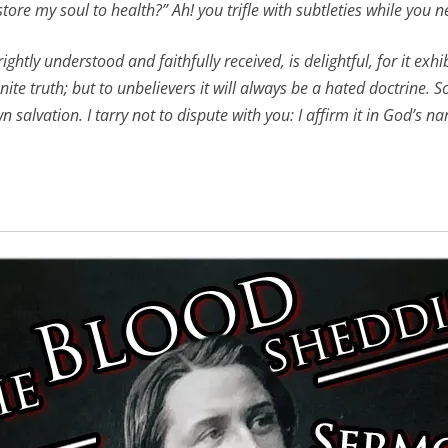
tore my soul to health?” Ah! you trifle with subtleties while you ne
htly understood and faithfully received, is delightful, for it exhi
e truth; but to unbelievers it will always be a hated doctrine. So
 salvation. I tarry not to dispute with you: I affirm it in God’s 