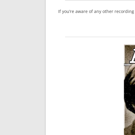
If you’re aware of any other recordin