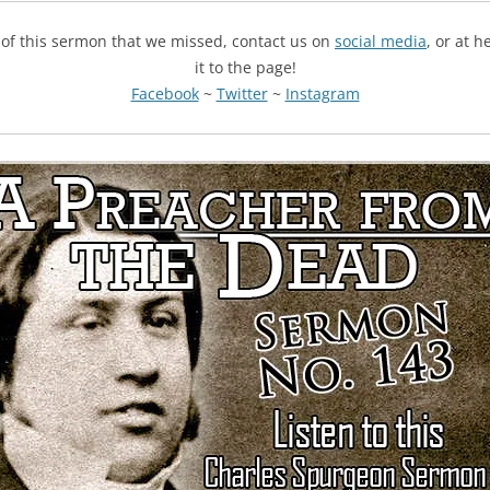
g of this sermon that we missed, contact us on
social media
, or at 
it to the page!
Facebook
~
Twitter
~
Instagram