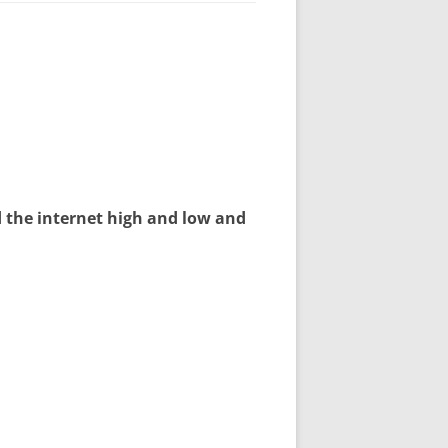
d the internet high and low and