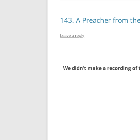
143. A Preacher from th
Leave a reply
We didn’t make a recording of 