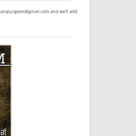
hearspurgeon@gmail.com and we’ll add