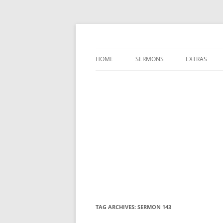
A Charles Spurgeon Podcast | Free Sermon
Hear Spurgeon
HOME
SERMONS
EXTRAS
TAG ARCHIVES:
SERMON 143