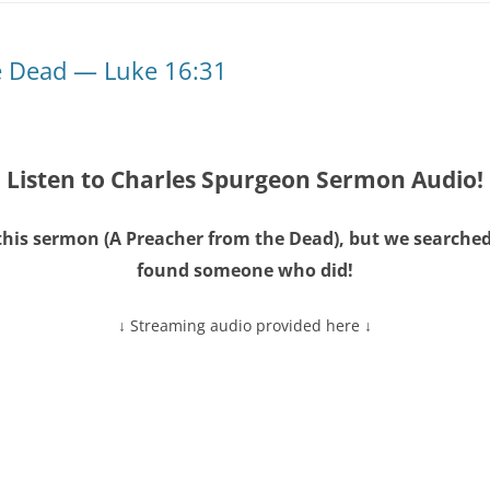
e Dead — Luke 16:31
Listen to Charles Spurgeon Sermon Audio!
this sermon (
A Preacher from the Dead
), but we searche
found someone who did!
↓ Streaming audio provided here ↓