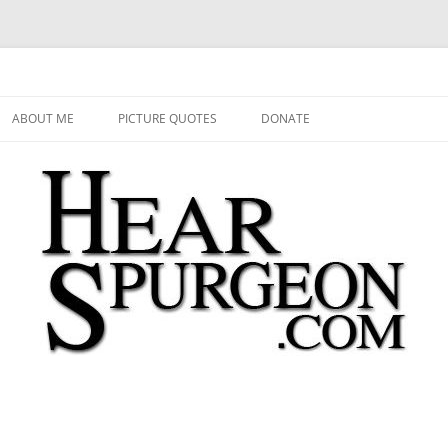
 Audio, Video, Quotes, Photos
Skip
to
ABOUT ME
PICTURE QUOTES
DONATE
content