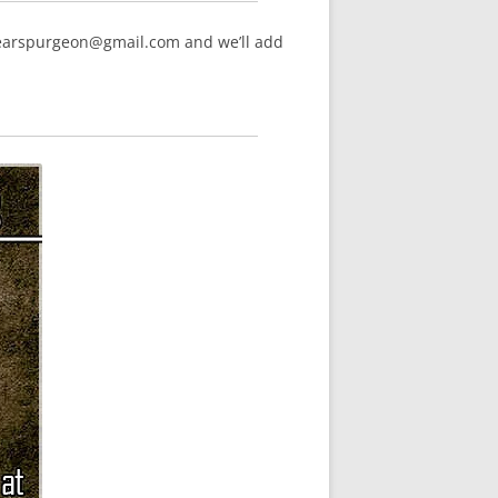
hearspurgeon@gmail.com and we’ll add