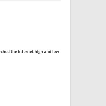
arched the internet high and low