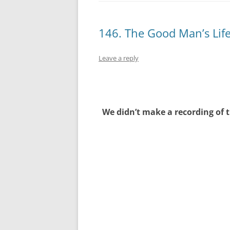
146. The Good Man’s Lif
Leave a reply
We didn’t make a recording of t