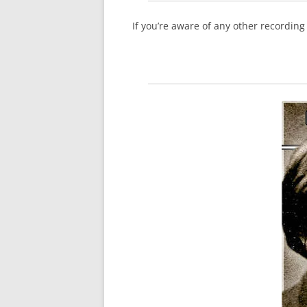
If you’re aware of any other recordin