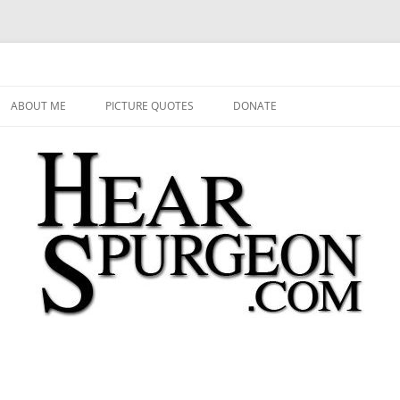
 Audio, Video, Quotes, Photos
Skip
to
ABOUT ME
PICTURE QUOTES
DONATE
content