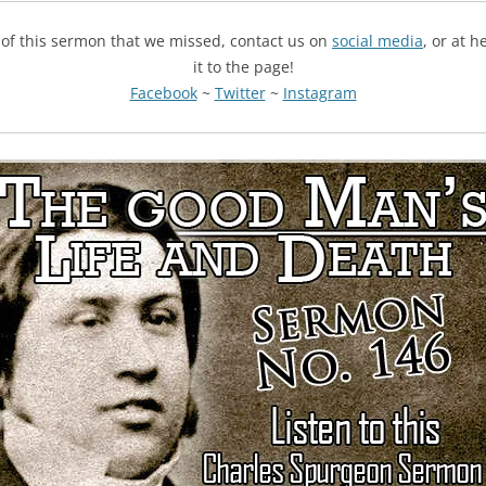
g of this sermon that we missed, contact us on
social media
, or at 
it to the page!
Facebook
~
Twitter
~
Instagram