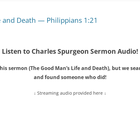
e and Death — Philippians 1:21
Listen to Charles Spurgeon Sermon Audio!
his sermon (
The Good Man’s Life and Death
), but we se
and found someone who did!
↓ Streaming audio provided here ↓