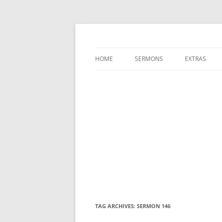
A Charles Spurgeon Podcast | Free Sermon
Hear Spurgeon
HOME
SERMONS
EXTRAS
TAG ARCHIVES:
SERMON 146