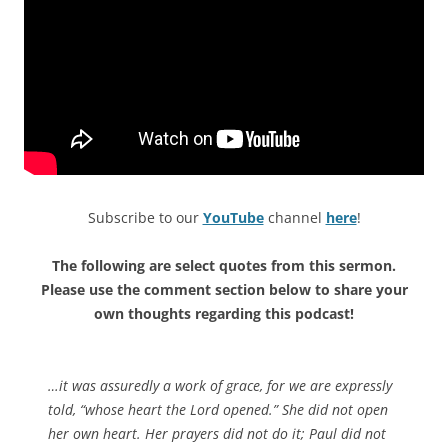
Subscribe to our
YouTube
channel
here
!
The following are select quotes from this sermon.
Please use the comment section below to share your
own thoughts regarding this podcast!
…it was assuredly a work of grace, for we are expressly
told, “whose heart the Lord opened.” She did not open
her own heart. Her prayers did not do it; Paul did not