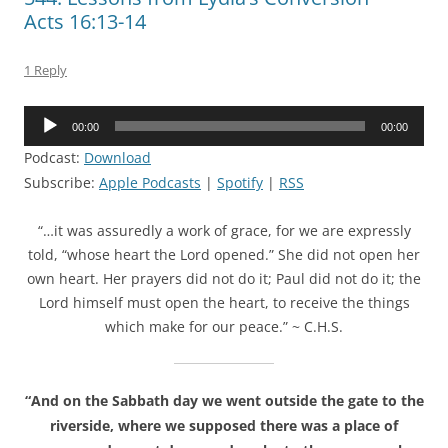
Acts 16:13-14
1 Reply
Audio
00:00
00:00
Player
Podcast:
Download
Subscribe:
Apple Podcasts
|
Spotify
|
RSS
“…it was assuredly a work of grace, for we are expressly
told, “whose heart the Lord opened.” She did not open her
own heart. Her prayers did not do it; Paul did not do it; the
Lord himself must open the heart, to receive the things
which make for our peace.” ~ C.H.S.
“And on the Sabbath day we went outside the gate to the
riverside, where we supposed there was a place of