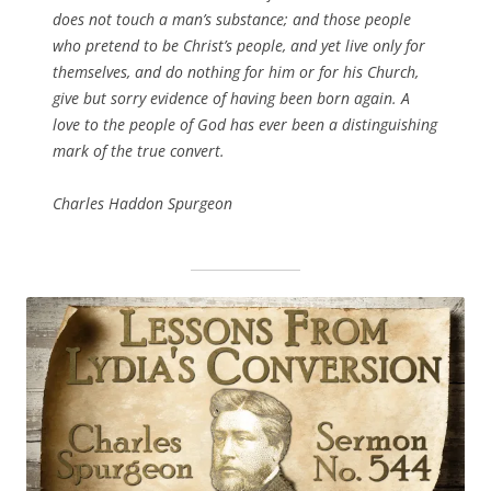
does not touch a man’s substance; and those people
who pretend to be Christ’s people, and yet live only for
themselves, and do nothing for him or for his Church,
give but sorry evidence of having been born again. A
love to the people of God has ever been a distinguishing
mark of the true convert.
Charles Haddon Spurgeon