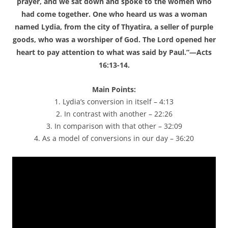
prayer, and we sat down and spoke to the women who
had come together. One who heard us was a woman
named Lydia, from the city of Thyatira, a seller of purple
goods, who was a worshiper of God. The Lord opened her
heart to pay attention to what was said by Paul.”—Acts
16:13-14.
Main Points:
1. Lydia’s conversion in itself – 4:13
2. In contrast with another – 22:26
3. In comparison with that other – 32:09
4. As a model of conversions in our day – 36:20