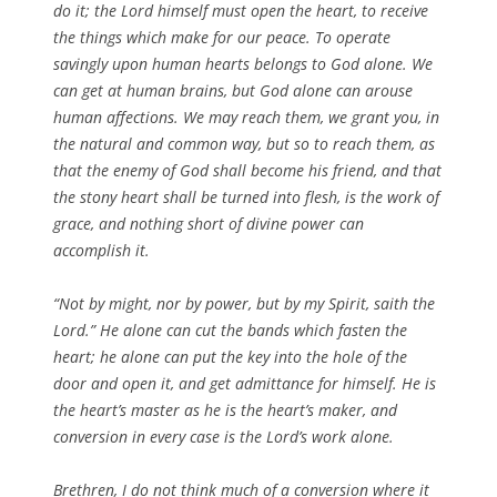
do it; the Lord himself must open the heart, to receive
the things which make for our peace. To operate
savingly upon human hearts belongs to God alone. We
can get at human brains, but God alone can arouse
human affections. We may reach them, we grant you, in
the natural and common way, but so to reach them, as
that the enemy of God shall become his friend, and that
the stony heart shall be turned into flesh, is the work of
grace, and nothing short of divine power can
accomplish it.
“Not by might, nor by power, but by my Spirit, saith the
Lord.” He alone can cut the bands which fasten the
heart; he alone can put the key into the hole of the
door and open it, and get admittance for himself. He is
the heart’s master as he is the heart’s maker, and
conversion in every case is the Lord’s work alone.
Brethren, I do not think much of a conversion where it