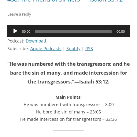
Leave a reply
Audio
00:00
00:00
Player
Podcast:
Download
Subscribe:
Apple Podcasts
|
Spotify
|
RSS
“He was numbered with the transgressors; and he
bare the sin of many, and made intercession for
the transgressors.”—Isaiah 53:12.
Main Points:
He was numbered with transgressors – 8:00
He bore the sin of many – 23:05
He made intercession for transgressors – 32:36