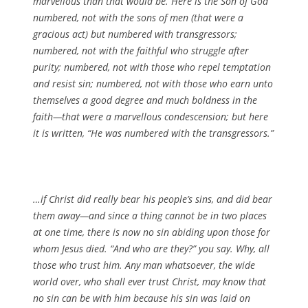
marvellous than that would be. Here is the Son of God
numbered, not with the sons of men (that were a
gracious act) but numbered with transgressors;
numbered, not with the faithful who struggle after
purity; numbered, not with those who repel temptation
and resist sin; numbered, not with those who earn unto
themselves a good degree and much boldness in the
faith—that were a marvellous condescension; but here
it is written, “He was numbered with the transgressors.”
…if Christ did really bear his people’s sins, and did bear
them away—and since a thing cannot be in two places
at one time, there is now no sin abiding upon those for
whom Jesus died. “And who are they?” you say. Why, all
those who trust him. Any man whatsoever, the wide
world over, who shall ever trust Christ, may know that
no sin can be with him because his sin was laid on