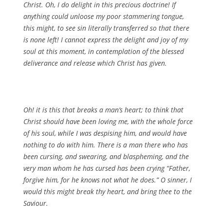
Christ. Oh, I do delight in this precious doctrine! If
anything could unloose my poor stammering tongue,
this might, to see sin literally transferred so that there
is none left! I cannot express the delight and joy of my
soul at this moment, in contemplation of the blessed
deliverance and release which Christ has given.
Oh! it is this that breaks a man’s heart; to think that
Christ should have been loving me, with the whole force
of his soul, while I was despising him, and would have
nothing to do with him. There is a man there who has
been cursing, and swearing, and blaspheming, and the
very man whom he has cursed has been crying “Father,
forgive him, for he knows not what he does.” O sinner, I
would this might break thy heart, and bring thee to the
Saviour.