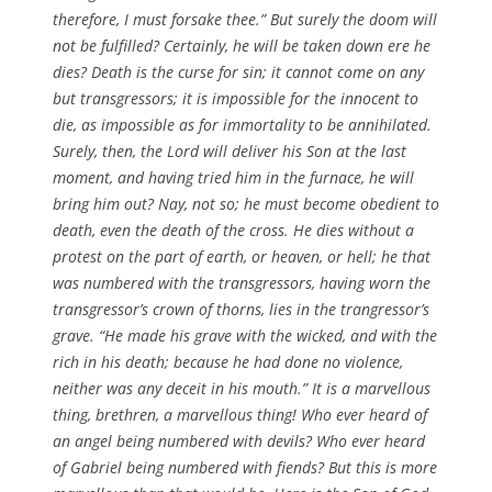
therefore, I must forsake thee.” But surely the doom will
not be fulfilled? Certainly, he will be taken down ere he
dies? Death is the curse for sin; it cannot come on any
but transgressors; it is impossible for the innocent to
die, as impossible as for immortality to be annihilated.
Surely, then, the Lord will deliver his Son at the last
moment, and having tried him in the furnace, he will
bring him out? Nay, not so; he must become obedient to
death, even the death of the cross. He dies without a
protest on the part of earth, or heaven, or hell; he that
was numbered with the transgressors, having worn the
transgressor’s crown of thorns, lies in the trangressor’s
grave. “He made his grave with the wicked, and with the
rich in his death; because he had done no violence,
neither was any deceit in his mouth.” It is a marvellous
thing, brethren, a marvellous thing! Who ever heard of
an angel being numbered with devils? Who ever heard
of Gabriel being numbered with fiends? But this is more