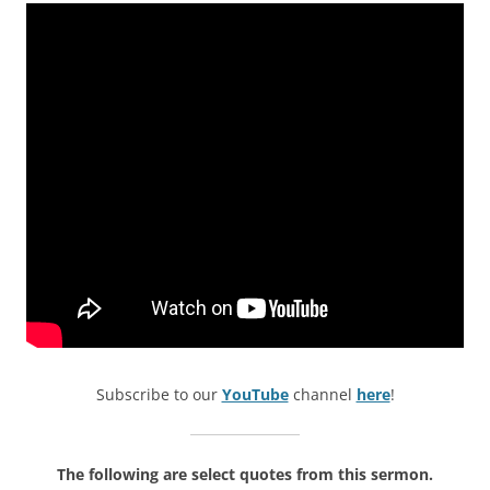
Subscribe to our
YouTube
channel
here
!
The following are select quotes from this sermon.