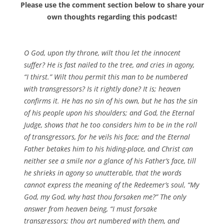
Please use the comment section below to share your
own thoughts regarding this podcast!
O God, upon thy throne, wilt thou let the innocent
suffer? He is fast nailed to the tree, and cries in agony,
“I thirst.” Wilt thou permit this man to be numbered
with transgressors? Is it rightly done? It is; heaven
confirms it. He has no sin of his own, but he has the sin
of his people upon his shoulders; and God, the Eternal
Judge, shows that he too considers him to be in the roll
of transgressors, for he veils his face; and the Eternal
Father betakes him to his hiding-place, and Christ can
neither see a smile nor a glance of his Father’s face, till
he shrieks in agony so unutterable, that the words
cannot express the meaning of the Redeemer’s soul, “My
God, my God, why hast thou forsaken me?” The only
answer from heaven being, “I must forsake
transgressors; thou art numbered with them, and