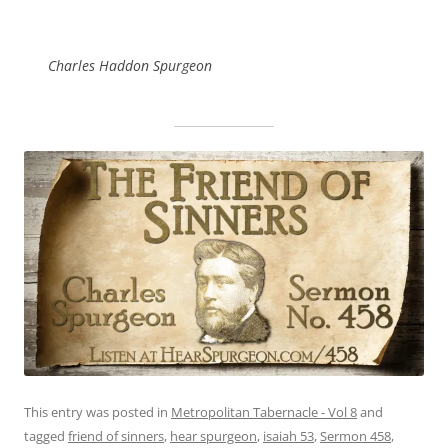
Charles Haddon Spurgeon
This entry was posted in
Metropolitan Tabernacle - Vol 8
and
tagged
friend of sinners
,
hear spurgeon
,
isaiah 53
,
Sermon 458
,