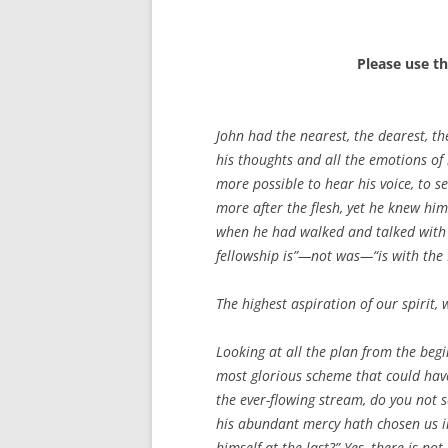
Please use t
John had the nearest, the dearest, the
his thoughts and all the emotions of 
more possible to hear his voice, to s
more after the flesh, yet he knew him 
when he had walked and talked with h
fellowship is”—not was—“is with the F
The highest aspiration of our spirit, 
Looking at all the plan from the begi
most glorious scheme that could have 
the ever-flowing stream, do you not s
his abundant mercy hath chosen us in
himself at the last?” Yes, there is no