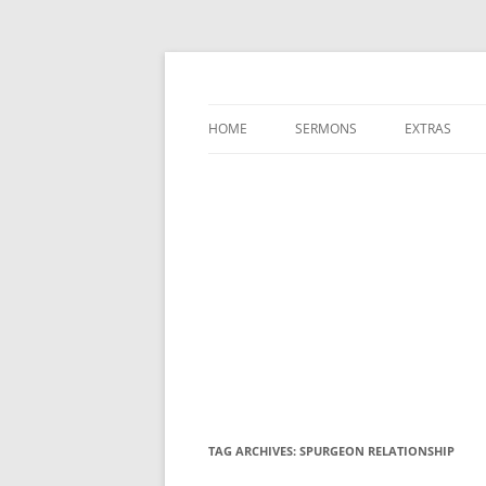
A Charles Spurgeon Podcast | Free Sermon
Hear Spurgeon
HOME
SERMONS
EXTRAS
TAG ARCHIVES:
SPURGEON RELATIONSHIP