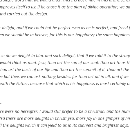
y approves itself to us; if he chose it as the plan of divine operation, we 
nd carried out the design.
r delight, and if we could but be perfect even as he is perfect, and freed
then we should be in heaven, for this is our happiness; the same happine
n so do we delight in him, and such delight, that if we told it to the stran
e would think us mad. Jesu, thou art the sun of our soul; thou art to us t
hou art the basis of our life and thou art the summit of it; thou art the 
ve but thee, we can ask nothing besides, for thou art all in all, and if 
with the Father, because that which is his happiness is most certainly 
e
”
ere were no hereafter, I would still prefer to be a Christian, and the hu
d there are more delights in Christ; yea, more joy in one glimpse of his 
l the delights which it can yield to us in its sunniest and brightest days.