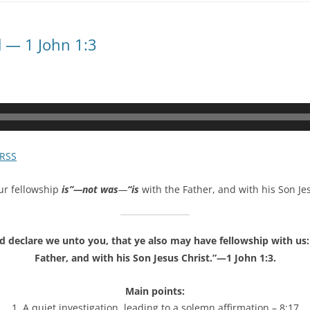
d — 1 John 1:3
RSS
ur fellowship
is”—not was
—
“is
with the Father, and with his Son Jes
declare we unto you, that ye also may have fellowship with us: 
Father, and with his Son Jesus Christ.”—1 John 1:3.
Main points:
1. A quiet investigation, leading to a solemn affirmation – 8:17