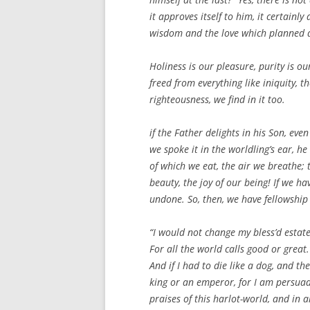
it approves itself to him, it certainl
wisdom and the love which planned a
Holiness is our pleasure, purity is ou
freed from everything like iniquity, 
righteousness, we find in it too.
if the Father delights in his Son, eve
we spoke it in the worldling’s ear, h
of which we eat, the air we breathe; t
beauty, the joy of our being! If we ha
undone. So, then, we have fellowship 
“I would not change my bless’d estat
For all the world calls good or great.
And if I had to die like a dog, and th
king or an emperor, for I am persuade
praises of this harlot-world, and in al