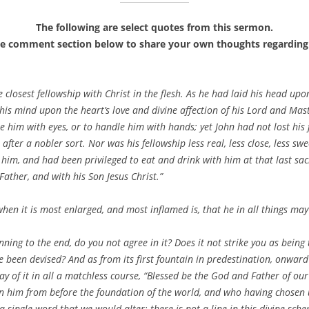
The following are select quotes from this sermon.
he comment section below to share your own thoughts regarding 
 closest fellowship with Christ in the flesh. As he had laid his head upo
his mind upon the heart’s love and divine affection of his Lord and Mast
ee him with eyes, or to handle him with hands; yet John had not lost hi
after a nobler sort. Nor was his fellowship less real, less close, less swe
im, and had been privileged to eat and drink with him at that last sacr
ather, and with his Son Jesus Christ.”
when it is most enlarged, and most inflamed is, that he in all things may 
nning to the end, do you not agree in it? Does it not strike you as being 
been devised? And as from its first fountain in predestination, onward 
ay of it in all a matchless course, “Blessed be the God and Father of ou
 him from before the foundation of the world, and who having chosen us,
t a single word that we would alter; there is not a line in this divine sc