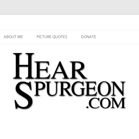
 Audio, Video, Quotes, Photos
Skip
to
ABOUT ME
PICTURE QUOTES
DONATE
content