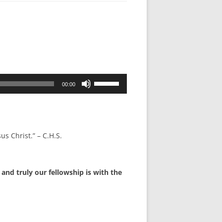
Use
00:00
Up/Down
Arrow
keys
to
us Christ.” – C.H.S.
increase
or
decrease
and truly our fellowship is with the
volume.