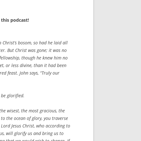
this podcast!
n Christ’s bosom, so had he laid all
er. But Christ was gone; it was no
s fellowship, though he knew him no
et, or less divine, than it had been
ed feast. John says, “Truly our
be glorified.
the wisest, the most gracious, the
to the ocean of glory, you traverse
r Lord Jesus Christ, who according to
 will glorify us and bring us to
heme that we would wish to change. If