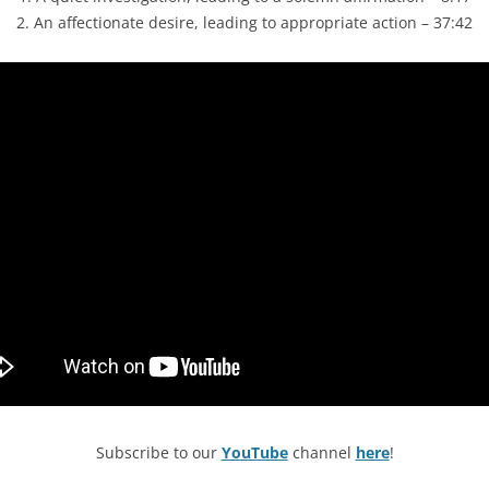
2. An affectionate desire, leading to appropriate action – 37:42
Subscribe to our
YouTube
channel
here
!