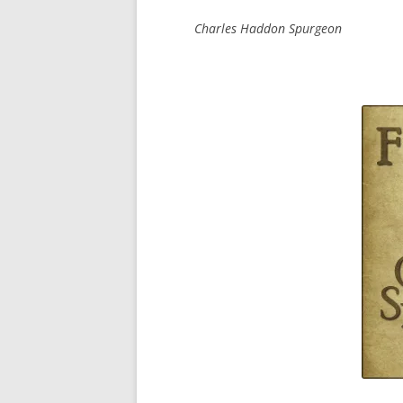
Charles Haddon Spurgeon