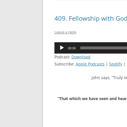
409. Fellowship with Go
Leave a reply
Audio
00:00
Player
Podcast:
Download
Subscribe:
Apple Podcasts
|
Spotify
|
John says, “Truly o
“That which we have seen and heard 