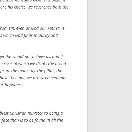
adore his choice, we reverence both the
 from sin, even as God our Father, is
ss which God finds in purity and
ger, he would not believe us, and if
he river of which we drink, the bread
prop, the mainstay, the pillar, the
we have thee not, we are wretched and
our happiness.
mblest Christian minister to being a
face than is to be found in all the