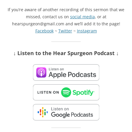
If you’re aware of another recording of this sermon that we
missed, contact us on
social media
, or at
hearspurgeon@gmail.com and we’ll add it to the page!
Facebook
~
Twitter
~
Instagram
↓ Listen
to the Hear Spurgeon Podcast
↓