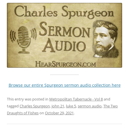
Browse our entire Spurgeon sermon audio collection here
This entry was posted in
Metropolitan Tabernacle - Vol 8
and
tagged
Charles Spurgeon
,
john 21
,
luke 5
,
sermon audio
,
The Two
Draughts of Fishes
on
October 29, 2021
.