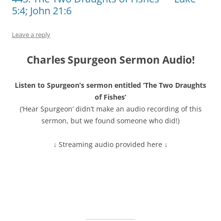
5:4; John 21:6
Leave a reply
Charles Spurgeon Sermon Audio!
Listen to Spurgeon’s sermon entitled ‘The Two Draughts
of Fishes’
(‘Hear Spurgeon’ didn’t make an audio recording of this
sermon, but we found someone who did!)
↓ Streaming audio provided here ↓