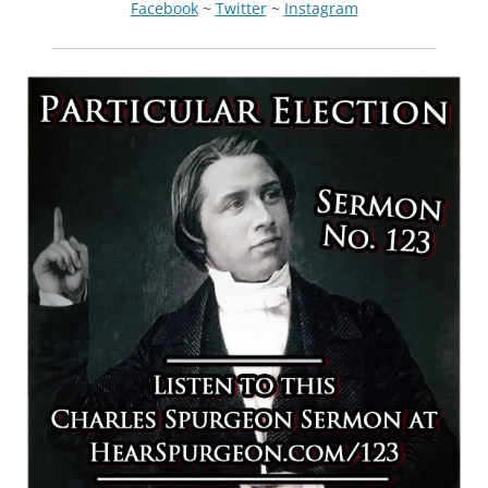
Facebook
~
Twitter
~
Instagram