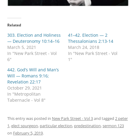
Related
303. Election and Holiness
41–42. Election — 2
— Deuteronomy 10:14–16
Thessalonians 2:13-14
March 5, 2021
March 24, 2018
In "New Park Street - Vol
In "New Park Street - Vol
6"
1"
442. God’s Will and Man’s
Will — Romans 9:16;
Revelation 22:17
October 29, 2021
In "Metropolitan
Tabernacle - Vol 8"
This entry was posted in
New Park Street - Vol 3
and tagged
2 peter
1
,
elect spurgeon
,
particular election
,
predestination
,
sermon 123
on
February 5, 2019
.