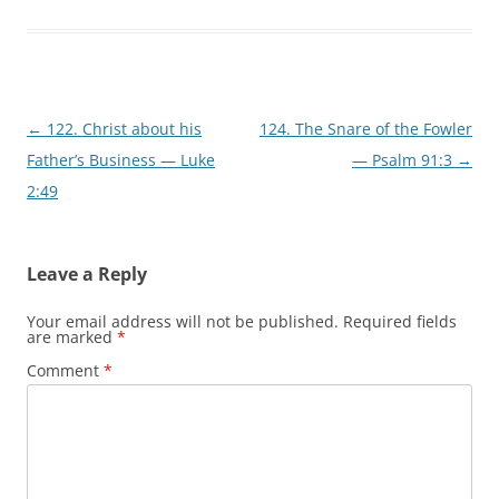
Post
←
122. Christ about his
124. The Snare of the Fowler
navigation
Father’s Business — Luke
— Psalm 91:3
→
2:49
Leave a Reply
Your email address will not be published.
Required fields
are marked
*
Comment
*