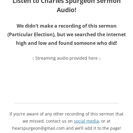
Listen to Charles Spurgeon Sermon
Audio!
We didn’t make a recording of this sermon
(
Particular Election
), but we searched the internet
high and low and found someone who did!
↓ Streaming audio provided here ↓
If you’re aware of any other recording of this sermon that
we missed, contact us on
social media
, or at
hearspurgeon@gmail.com and we’ll add it to the page!