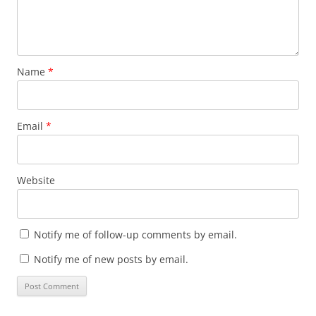
Name
*
Email
*
Website
Notify me of follow-up comments by email.
Notify me of new posts by email.