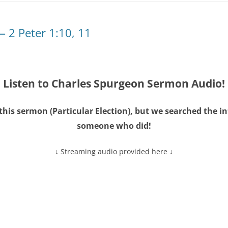
— 2 Peter 1:10, 11
Listen to Charles Spurgeon Sermon Audio!
this sermon (
Particular Election
), but we searched the i
someone who did!
↓ Streaming audio provided here ↓