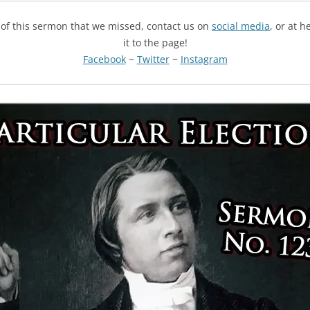
g of this sermon that we missed, contact us on
social media
, or at 
it to the page!
Facebook
~
Twitter
~
Instagram