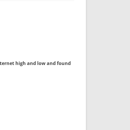
nternet high and low and found