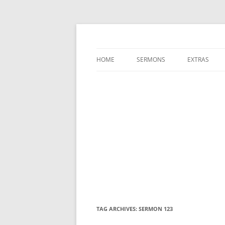
A Charles Spurgeon Podcast | Free Sermon
Hear Spurgeon
HOME
SERMONS
EXTRAS
TAG ARCHIVES:
SERMON 123