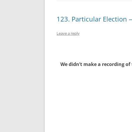
123. Particular Election 
Leave a reply
We didn’t make a recording of 