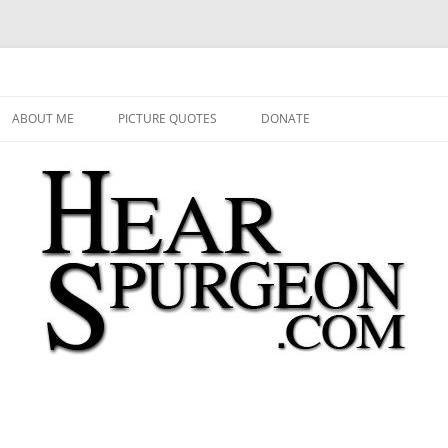
 Audio, Video, Quotes, Photos
Skip
to
ABOUT ME
PICTURE QUOTES
DONATE
content