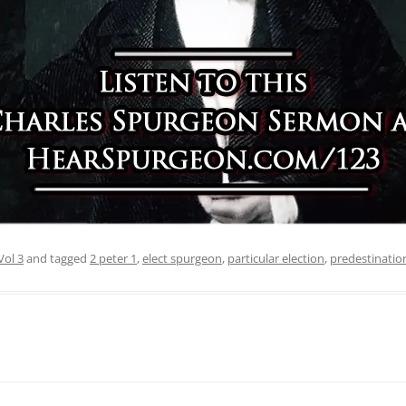
Vol 3
and tagged
2 peter 1
,
elect spurgeon
,
particular election
,
predestinatio