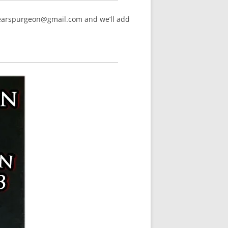
hearspurgeon@gmail.com and we’ll add