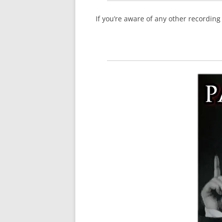
If you’re aware of any other recordin