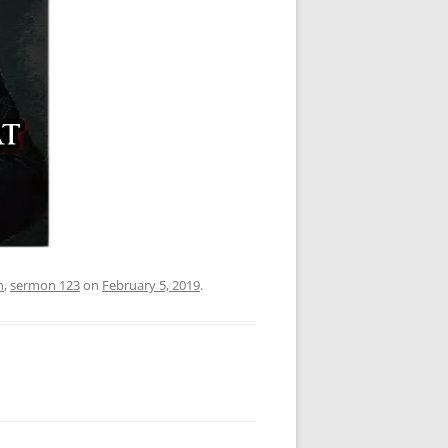
n
,
sermon 123
on
February 5, 2019
.