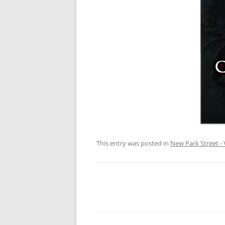
This entry was posted in
New Park Street - 