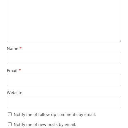
Name
*
Email
*
Website
Notify me of follow-up comments by email.
Notify me of new posts by email.