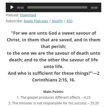
Audio
00:00
00:00
Player
Podcast:
Download
Subscribe:
Apple Podcasts
|
Spotify
|
RSS
“For we are unto God a sweet savour of
Christ, in them that are saved, and in them
that perish;
to the one we are the savour of death unto
death; and to the other the savour of life
unto life.
And who is sufficient for these things?”—2
Corinthians 2:15, 16.
Main Points:
1. The gospel produces different effects – 4:23
2. The minister is not responsible for his success – 25:20