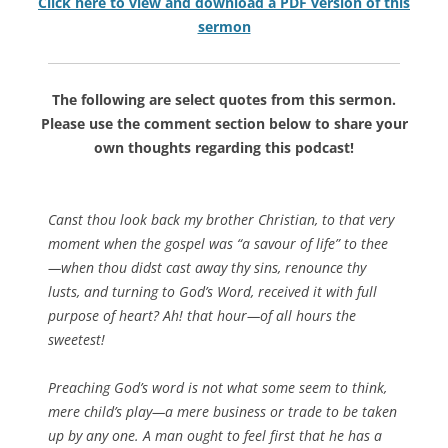
Click here to view and download a PDF version of this
sermon
The following are select quotes from this sermon.
Please use the comment section below to share your
own thoughts regarding this podcast!
Canst thou look back my brother Christian, to that very
moment when the gospel was “a savour of life” to thee
—when thou didst cast away thy sins, renounce thy
lusts, and turning to God’s Word, received it with full
purpose of heart? Ah! that hour—of all hours the
sweetest!
Preaching God’s word is not what some seem to think,
mere child’s play—a mere business or trade to be taken
up by any one. A man ought to feel first that he has a