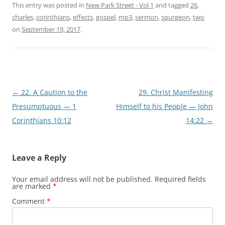
This entry was posted in
New Park Street - Vol 1
and tagged
26
,
charles
,
corinthians
,
effects
,
gospel
,
mp3
,
sermon
,
spurgeon
,
two
on
September 19, 2017
.
Post
←
22. A Caution to the
29. Christ Manifesting
navigation
Presumptuous — 1
Himself to his People — John
Corinthians 10:12
14:22
→
Leave a Reply
Your email address will not be published.
Required fields
are marked
*
Comment
*