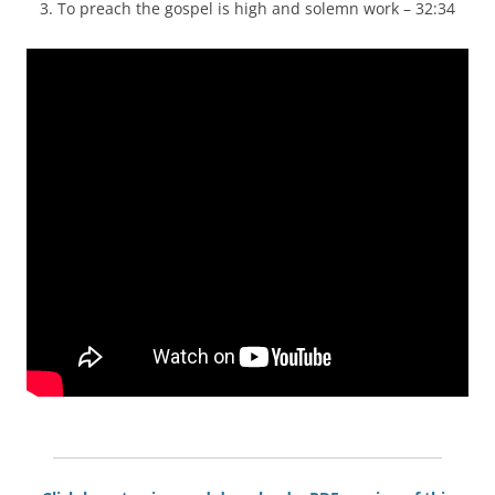
3. To preach the gospel is high and solemn work – 32:34