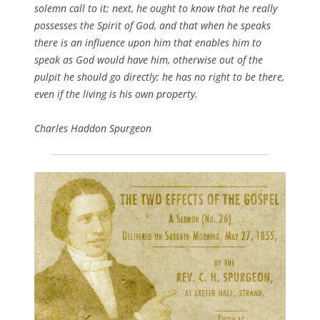
solemn call to it; next, he ought to know that he really
possesses the Spirit of God, and that when he speaks
there is an influence upon him that enables him to
speak as God would have him, otherwise out of the
pulpit he should go directly; he has no right to be there,
even if the living is his own property.
Charles Haddon Spurgeon