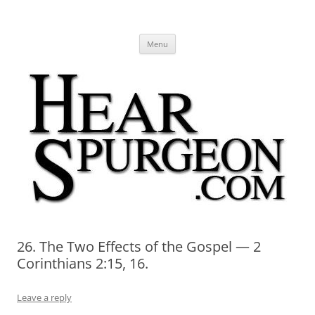
Hear Spurgeon
A Charles Spurgeon Podcast | Free Sermon Audio, Video, Quotes,
Skip
Photos
Menu
to
content
26. The Two Effects of the Gospel — 2
Corinthians 2:15, 16.
Leave a reply