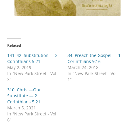
Related
141–42. Substitution — 2
34. Preach the Gospel — 1
Corinthians 5:21
Corinthians 9:16
May 2, 2019
March 24, 2018
In "New Park Street - Vol
In "New Park Street - Vol
3"
1"
310. Christ—Our
Substitute — 2
Corinthians 5:21
March 5, 2021
In "New Park Street - Vol
6"