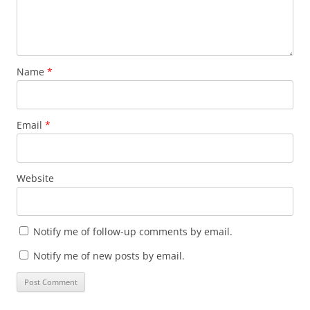
Name
*
Email
*
Website
Notify me of follow-up comments by email.
Notify me of new posts by email.