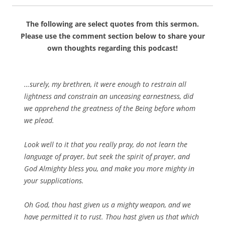
The following are select quotes from this sermon.
Please use the comment section below to share your
own thoughts regarding this podcast!
…surely, my brethren, it were enough to restrain all
lightness and constrain an unceasing earnestness, did
we apprehend the greatness of the Being before whom
we plead.
Look well to it that you really pray, do not learn the
language of prayer, but seek the spirit of prayer, and
God Almighty bless you, and make you more mighty in
your supplications.
Oh God, thou hast given us a mighty weapon, and we
have permitted it to rust. Thou hast given us that which