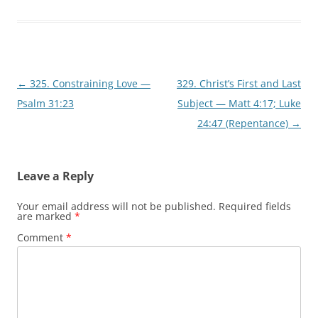
w
o
)
w
)
Post
←
325. Constraining Love —
329. Christ’s First and Last
navigation
Psalm 31:23
Subject — Matt 4:17; Luke
24:47 (Repentance)
→
Leave a Reply
Your email address will not be published.
Required fields
are marked
*
Comment
*