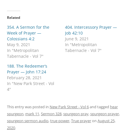
i
i
c
c
k
k
t
t
o
o
Related
s
s
h
h
354. A Sermon for the
a
a
404. Intercessory Prayer —
r
r
Week of Prayer —
Job 42:10
e
e
o
o
Colossians 4:2
June 9, 2021
n
n
May 9, 2021
In "Metropolitan
T
F
w
a
In "Metropolitan
Tabernacle - Vol 7"
i
c
Tabernacle - Vol 7"
t
e
t
b
e
o
188. The Redeemer’s
r
o
Prayer — John 17:24
(
k
O
(
February 28, 2021
p
O
In "New Park Street - Vol
e
p
n
e
4"
s
n
i
s
n
i
n
n
e
n
This entry was posted in
New Park Street - Vol 6
and tagged
hear
w
e
spurgeon
w
,
mark 11
w
,
Sermon 328
,
spurgeon pray
,
spurgeon prayer
,
i
w
spurgeon sermon audio
,
true power
,
True prayer
on
August 25,
n
i
d
n
2020
.
o
d