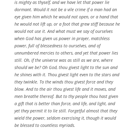
is mighty as thyself, and we have let that power lie
dormant. Would it not be a vile crime if a man had an
eye given him which he would not open, or a hand that
he would not lift up, or a foot that grew stiff because he
would not use it. And what must we say of ourselves
when God has given us power in prayer, matchless
power, full of blessedness to ourselves, and of
unnumbered mercies to others, and yet that power lies
still. Oh, if the universe was as still as we are, where
should we be? Oh God, thou givest light to the sun and
he shines with it. Thou givest light even to the stars and
they twinkle. To the winds thou givest force and they
blow. And to the air thou givest life and it moves, and
men breathe thereof. But to thy people thou hast given
a gift that is better than force, and life, and light, and
yet they permit it to lie still. Forgetful almost that they
wield the power, seldom exercising it, though it would
be blessed to countless myriads.