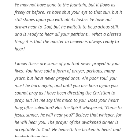
Ye may not have gone to the fountain, but it flows as
freely as before. Ye have shut your eye to that sun, but it
still shines upon you with all its lustre. Ye have not
drawn near to God, but he waiteth to be gracious still,
and is ready to hear all your petitions… What a blessed
thing it is that the master in heaven is always ready to
hear!
I know there are some of you that never prayed in your
lives. You have said a form of prayer, perhaps, many
years, but have never prayed once. Ah! poor soul, you
must be born again, and until you are born again you
cannot pray as I have been directing the Christian to
pray. But let me say this much to you. Does your heart
long after salvation? Has the Spirit whispered, “Come to
Jesus, sinner, he will hear you?” Believe that whisper, for
he will hear you. The prayer of the awakened sinner is
acceptable to God. He heareth the broken in heart and
healeth them too.