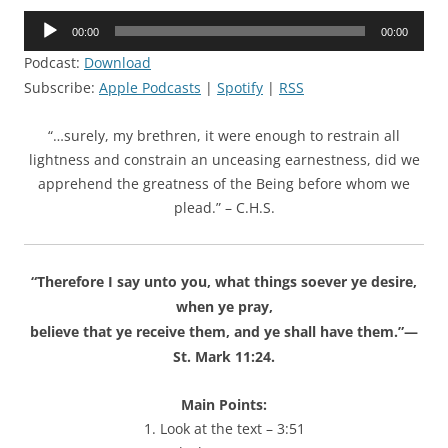
Audio
00:00
00:00
Player
Podcast:
Download
Subscribe:
Apple Podcasts
|
Spotify
|
RSS
“…surely, my brethren, it were enough to restrain all
lightness and constrain an unceasing earnestness, did we
apprehend the greatness of the Being before whom we
plead.” – C.H.S.
“Therefore I say unto you, what things soever ye desire,
when ye pray,
believe that ye receive them, and ye shall have them.”—
St. Mark 11:24.
Main Points:
1. Look at the text – 3:51