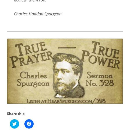
Charles Haddon Spurgeon
Share this:
C
C
l
l