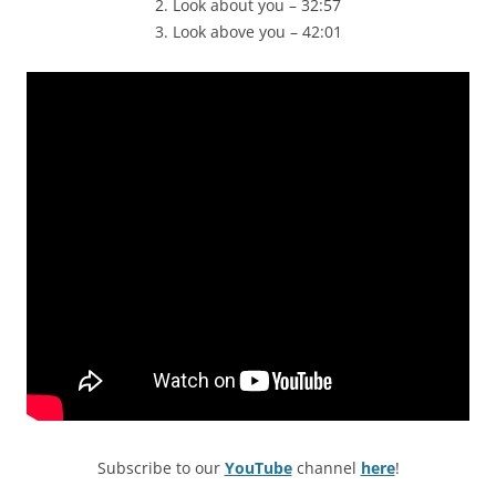
2. Look about you – 32:57
3. Look above you – 42:01
Subscribe to our
YouTube
channel
here
!