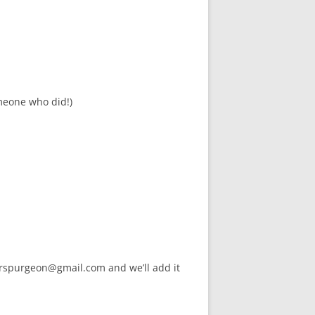
meone who did!)
arspurgeon@gmail.com and we’ll add it