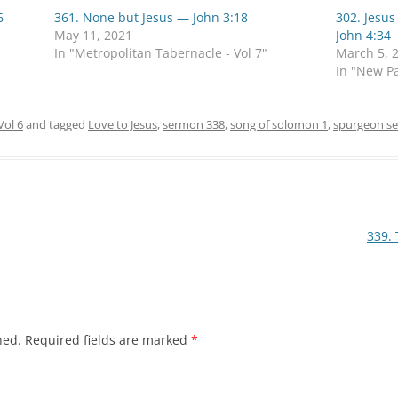
6
361. None but Jesus — John 3:18
302. Jesus
May 11, 2021
John 4:34
In "Metropolitan Tabernacle - Vol 7"
March 5, 
In "New Pa
Vol 6
and tagged
Love to Jesus
,
sermon 338
,
song of solomon 1
,
spurgeon s
339.
hed.
Required fields are marked
*