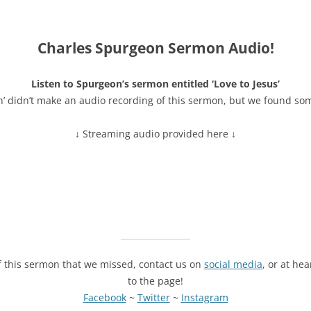
Charles Spurgeon Sermon Audio!
Listen to Spurgeon’s sermon entitled ‘Love to Jesus’
n’ didn’t make an audio recording of this sermon, but we found so
↓ Streaming audio provided here ↓
of this sermon that we missed, contact us on
social media
, or at he
to the page!
Facebook
~
Twitter
~
Instagram