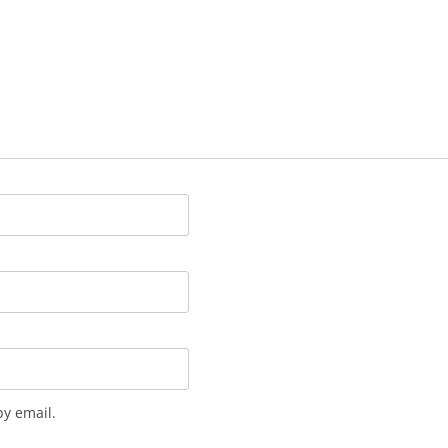
y email.