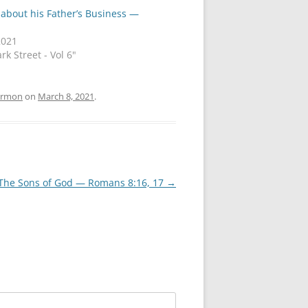
 about his Father’s Business —
2021
rk Street - Vol 6"
ermon
on
March 8, 2021
.
 The Sons of God — Romans 8:16, 17
→