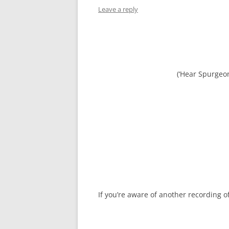
Leave a reply
(‘Hear Spurgeo
If you’re aware of another recording 