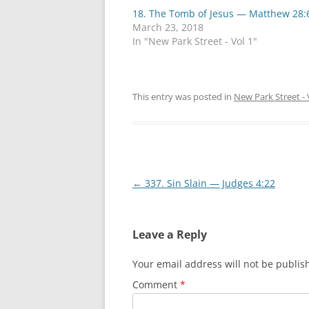
h
h
18. The Tomb of Jesus — Matthew 28:
a
a
r
r
March 23, 2018
e
e
o
o
In "New Park Street - Vol 1"
n
n
T
F
w
a
i
c
t
e
t
b
This entry was posted in
New Park Street - 
e
o
r
o
(
k
O
(
p
O
e
p
n
e
s
n
i
s
Post
←
337. Sin Slain — Judges 4:22
n
i
n
n
e
n
navigation
w
e
w
w
i
w
Leave a Reply
n
i
d
n
o
d
Your email address will not be publis
w
o
)
w
)
Comment
*