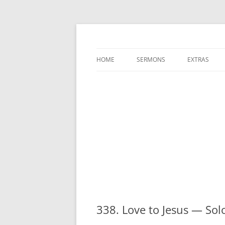
A Charles Spurgeon Podcast | Free Sermon
Hear Spurgeon
HOME
SERMONS
EXTRAS
338. Love to Jesus — So