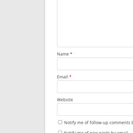
Name
*
Email
*
Website
Notify me of follow-up comments b
Notify me of new posts by email.