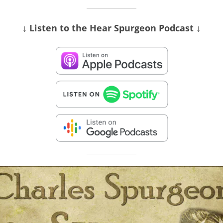
↓ Listen
to the Hear Spurgeon Podcast
↓