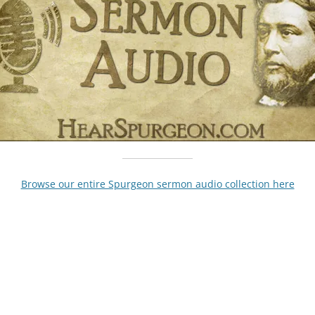
Browse our entire Spurgeon sermon audio collection here