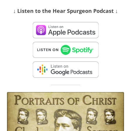
↓ Listen
to the Hear Spurgeon Podcast
↓