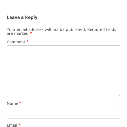
Leave a Reply
Your email address will not be published.
Required fields
are marked
*
Comment
*
Name
*
Email
*