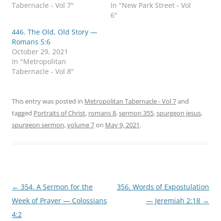
i
c
Tabernacle - Vol 7"
In "New Park Street - Vol
t
e
t
b
6"
e
o
r
o
446. The Old, Old Story —
(
k
O
(
Romans 5:6
p
O
October 29, 2021
e
p
n
e
In "Metropolitan
s
n
Tabernacle - Vol 8"
i
s
n
i
n
n
e
n
w
e
This entry was posted in
Metropolitan Tabernacle - Vol 7
and
w
w
i
w
tagged
Portraits of Christ
,
romans 8
,
sermon 355
,
spurgeon jesus
,
n
i
d
n
spurgeon sermon
,
volume 7
on
May 9, 2021
.
o
d
w
o
)
w
)
Post
←
354. A Sermon for the
356. Words of Expostulation
navigation
Week of Prayer — Colossians
— Jeremiah 2:18
→
4:2