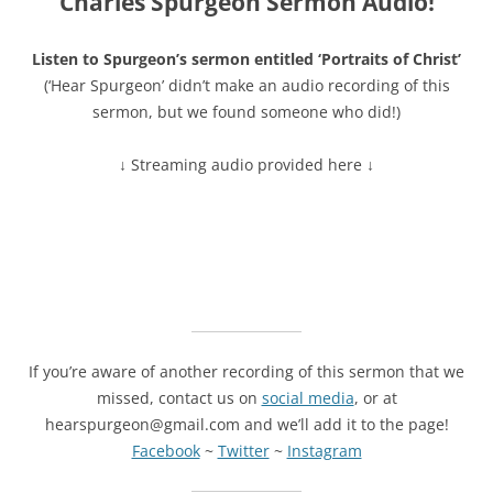
Charles Spurgeon Sermon Audio!
Listen to Spurgeon’s sermon entitled ‘Portraits of Christ’
(‘Hear Spurgeon’ didn’t make an audio recording of this
sermon, but we found someone who did!)
↓ Streaming audio provided here ↓
If you’re aware of another recording of this sermon that we
missed, contact us on
social media
, or at
hearspurgeon@gmail.com and we’ll add it to the page!
Facebook
~
Twitter
~
Instagram