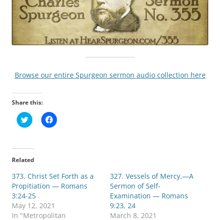
Browse our entire Spurgeon sermon audio collection here
Share this:
C
C
l
l
i
i
c
c
k
k
t
t
o
o
Related
s
s
h
h
373. Christ Set Forth as a
a
a
327. Vessels of Mercy,—A
r
r
Propitiation — Romans
Sermon of Self-
e
e
o
o
3:24-25
Examination — Romans
n
n
May 12, 2021
9:23, 24
T
F
w
a
In "Metropolitan
March 8, 2021