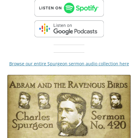
Browse our entire Spurgeon sermon audio collection here