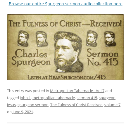
Browse our entire Spurgeon sermon audio collection here
This entry was posted in
Metropolitan Tabernacle - Vol 7
and
tagged
john 1
,
metropolitan tabernacle
,
sermon 415
,
spurgeon
jesus
,
spurgeon sermon
,
The Fulness of Christ Received
,
volume 7
on
June 9, 2021
.