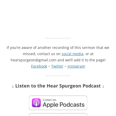
If you’re aware of another recording of this sermon that we
missed, contact us on
social media
, or at
hearspurgeon@gmail.com and we’ll add it to the page!
Facebook
~
Twitter
~
Instagram
↓ Listen
to the Hear Spurgeon Podcast
↓