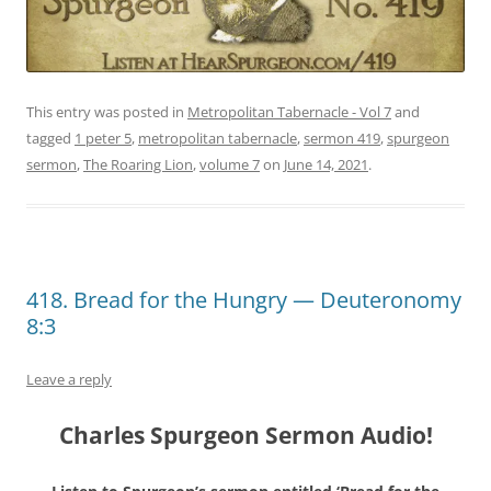
This entry was posted in
Metropolitan Tabernacle - Vol 7
and
tagged
1 peter 5
,
metropolitan tabernacle
,
sermon 419
,
spurgeon
sermon
,
The Roaring Lion
,
volume 7
on
June 14, 2021
.
418. Bread for the Hungry — Deuteronomy
8:3
Leave a reply
Charles Spurgeon Sermon Audio!