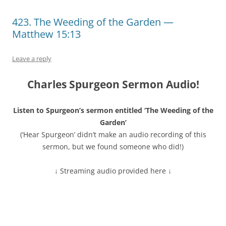
423. The Weeding of the Garden —
Matthew 15:13
Leave a reply
Charles Spurgeon Sermon Audio!
Listen to Spurgeon’s sermon entitled ‘The Weeding of the
Garden’
(‘Hear Spurgeon’ didn’t make an audio recording of this
sermon, but we found someone who did!)
↓ Streaming audio provided here ↓