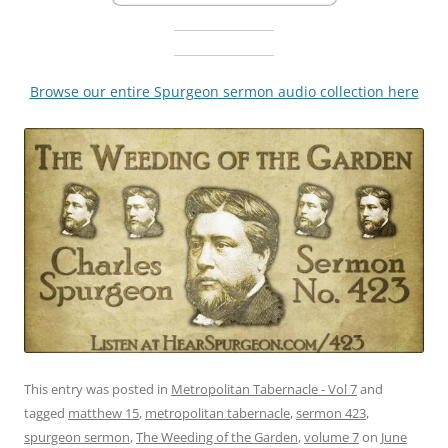
Browse our entire Spurgeon sermon audio collection here
This entry was posted in
Metropolitan Tabernacle - Vol 7
and
tagged
matthew 15
,
metropolitan tabernacle
,
sermon 423
,
spurgeon sermon
,
The Weeding of the Garden
,
volume 7
on
June