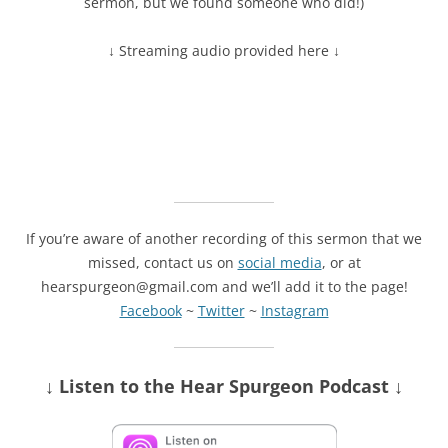
sermon, but we found someone who did!)
↓ Streaming audio provided here ↓
If you’re aware of another recording of this sermon that we
missed, contact us on
social media
, or at
hearspurgeon@gmail.com and we’ll add it to the page!
Facebook
~
Twitter
~
Instagram
↓ Listen
to the Hear Spurgeon Podcast
↓