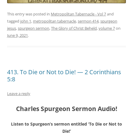
This entry was posted in
Metropolitan Tabernacle - Vol 7
and
tagged
john 1
,
metropolitan tabernacle
,
sermon 414
,
spurgeon
jesus
,
spurgeon sermon
,
The Glory of Christ Beheld
,
volume 7
on
June 9, 2021
.
413. To Die or Not to Die! — 2 Corinthians
5:8
Leave a reply
Charles Spurgeon Sermon Audio!
Listen to Spurgeon’s sermon entitled ‘To Die or Not to
Die!’