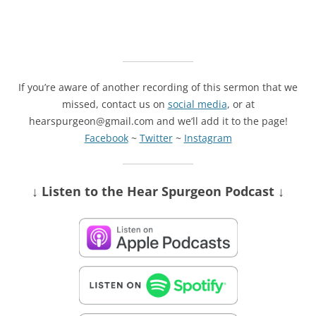
If you’re aware of another recording of this sermon that we
missed, contact us on
social media
, or at
hearspurgeon@gmail.com and we’ll add it to the page!
Facebook
~
Twitter
~
Instagram
↓ Listen
to the Hear Spurgeon Podcast
↓