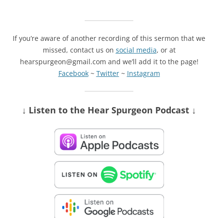
If you’re aware of another recording of this sermon that we
missed, contact us on
social media
, or at
hearspurgeon@gmail.com and we’ll add it to the page!
Facebook
~
Twitter
~
Instagram
↓ Listen
to the Hear Spurgeon Podcast
↓