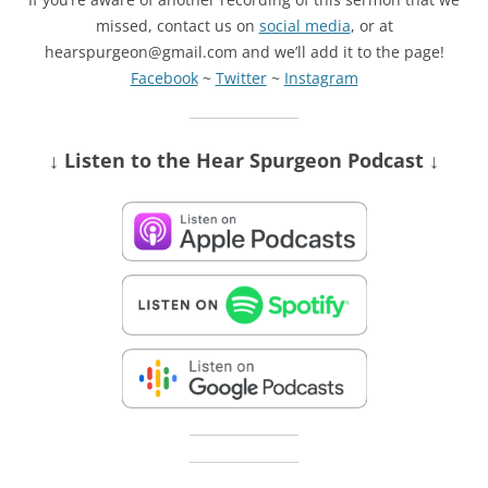
missed, contact us on
social media
, or at
hearspurgeon@gmail.com and we’ll add it to the page!
Facebook
~
Twitter
~
Instagram
↓ Listen
to the Hear Spurgeon Podcast
↓