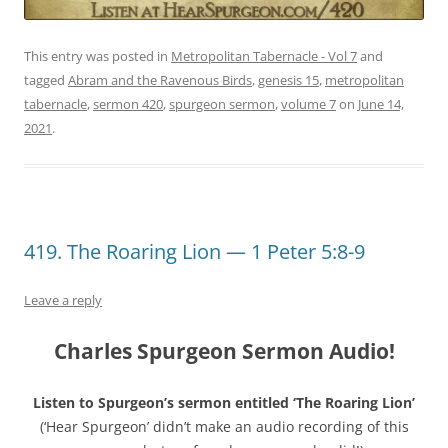
This entry was posted in
Metropolitan Tabernacle - Vol 7
and
tagged
Abram and the Ravenous Birds
,
genesis 15
,
metropolitan
tabernacle
,
sermon 420
,
spurgeon sermon
,
volume 7
on
June 14,
2021
.
419. The Roaring Lion — 1 Peter 5:8-9
Leave a reply
Charles Spurgeon Sermon Audio!
Listen to Spurgeon’s sermon entitled ‘The Roaring Lion’
(‘Hear Spurgeon’ didn’t make an audio recording of this