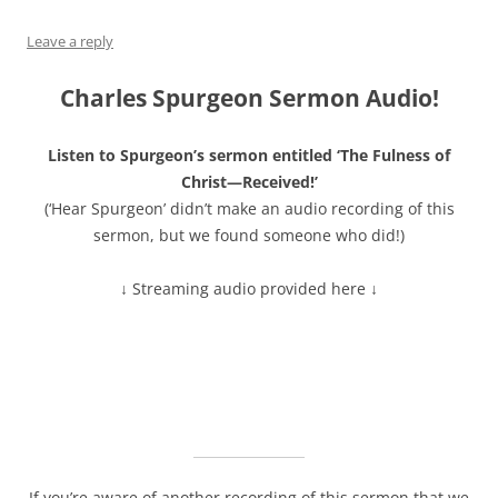
Leave a reply
Charles Spurgeon Sermon Audio!
Listen to Spurgeon’s sermon entitled ‘The Fulness of
Christ—Received!’
(‘Hear Spurgeon’ didn’t make an audio recording of this
sermon, but we found someone who did!)
↓ Streaming audio provided here ↓
If you’re aware of another recording of this sermon that we