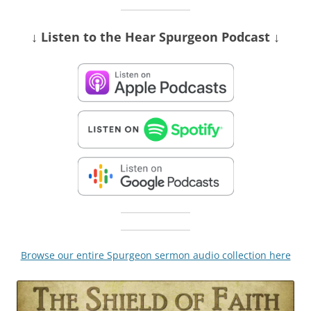
↓ Listen
to the Hear Spurgeon Podcast
↓
Browse our entire Spurgeon sermon audio collection here