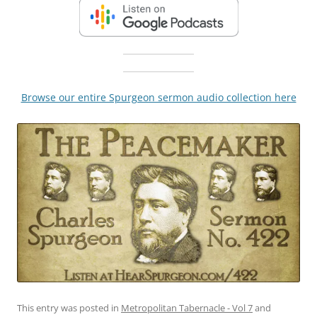
Browse our entire Spurgeon sermon audio collection here
This entry was posted in
Metropolitan Tabernacle - Vol 7
and