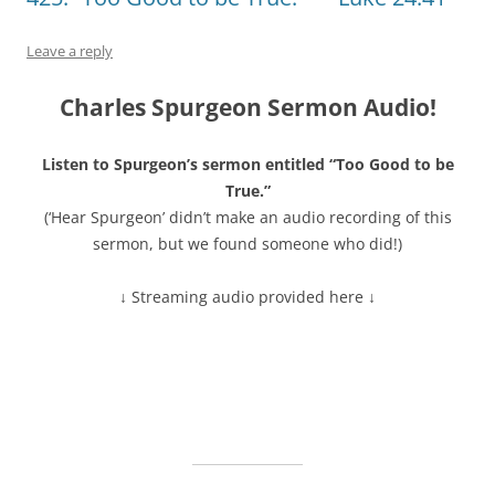
Leave a reply
Charles Spurgeon Sermon Audio!
Listen to Spurgeon’s sermon entitled “Too Good to be
True.”
(‘Hear Spurgeon’ didn’t make an audio recording of this
sermon, but we found someone who did!)
↓ Streaming audio provided here ↓