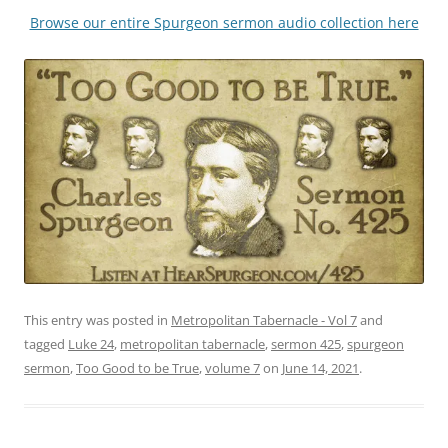
Browse our entire Spurgeon sermon audio collection here
This entry was posted in
Metropolitan Tabernacle - Vol 7
and
tagged
Luke 24
,
metropolitan tabernacle
,
sermon 425
,
spurgeon
sermon
,
Too Good to be True
,
volume 7
on
June 14, 2021
.