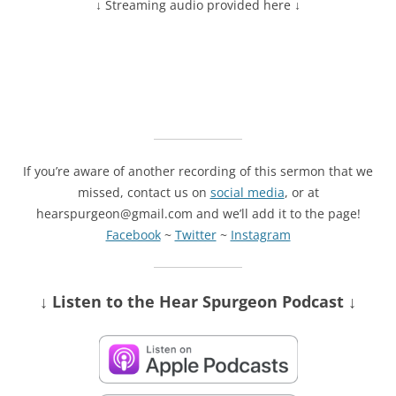
↓ Streaming audio provided here ↓
If you’re aware of another recording of this sermon that we
missed, contact us on
social media
, or at
hearspurgeon@gmail.com and we’ll add it to the page!
Facebook
~
Twitter
~
Instagram
↓ Listen
to the Hear Spurgeon Podcast
↓