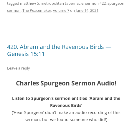
tagged
matthew 5
,
metropolitan tabernacle
,
sermon 422
,
spurgeon
sermon
,
The Peacemaker
,
volume 7
on
June 14, 2021
.
420. Abram and the Ravenous Birds —
Genesis 15:11
Leave a reply
Charles Spurgeon Sermon Audio!
Listen to Spurgeon’s sermon entitled ‘Abram and the
Ravenous Birds’
(‘Hear Spurgeon’ didn’t make an audio recording of this
sermon, but we found someone who did!)