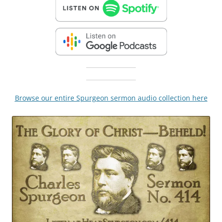
Browse our entire Spurgeon sermon audio collection here