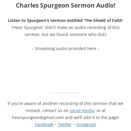
Charles Spurgeon Sermon Audio!
Listen to Spurgeon’s sermon entitled ‘The Shield of Faith’
(‘Hear Spurgeon’ didn’t make an audio recording of this
sermon, but we found someone who did!)
↓ Streaming audio provided here ↓
If you’re aware of another recording of this sermon that we
missed, contact us on
social media
, or at
hearspurgeon@gmail.com and we’ll add it to the page!
Facebook
~
Twitter
~
Instagram