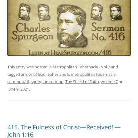
This entry was posted in
Metropolitan Tabernacle - Vol 7
and
tagged
armor of God
,
ephesians 6
,
metropolitan tabernacle
,
sermon 416
,
spurgeon sermon
,
The Shield of Faith
,
volume 7
on
June 9, 2021
.
415. The Fulness of Christ—Received! —
John 1:16