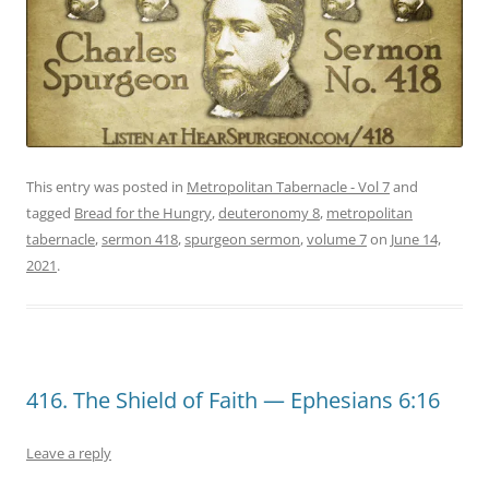
This entry was posted in
Metropolitan Tabernacle - Vol 7
and
tagged
Bread for the Hungry
,
deuteronomy 8
,
metropolitan
tabernacle
,
sermon 418
,
spurgeon sermon
,
volume 7
on
June 14,
2021
.
416. The Shield of Faith — Ephesians 6:16
Leave a reply