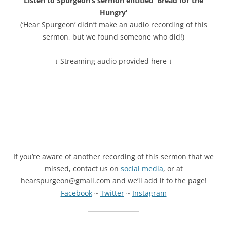
Listen to Spurgeon’s sermon entitled ‘Bread for the
Hungry’
(‘Hear Spurgeon’ didn’t make an audio recording of this
sermon, but we found someone who did!)
↓ Streaming audio provided here ↓
If you’re aware of another recording of this sermon that we
missed, contact us on
social media
, or at
hearspurgeon@gmail.com and we’ll add it to the page!
Facebook
~
Twitter
~
Instagram