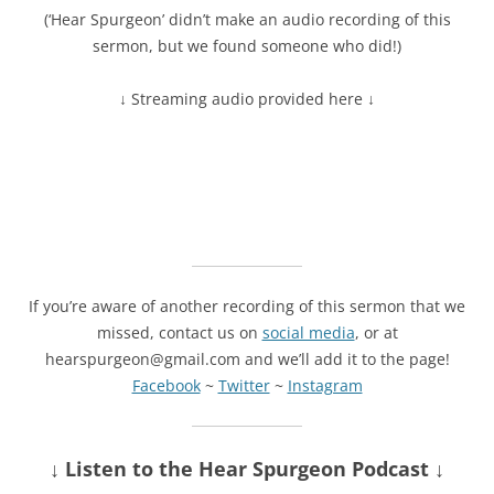
(‘Hear Spurgeon’ didn’t make an audio recording of this
sermon, but we found someone who did!)
↓ Streaming audio provided here ↓
If you’re aware of another recording of this sermon that we
missed, contact us on
social media
, or at
hearspurgeon@gmail.com and we’ll add it to the page!
Facebook
~
Twitter
~
Instagram
↓ Listen
to the Hear Spurgeon Podcast
↓