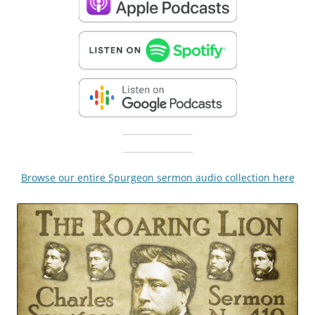
Browse our entire Spurgeon sermon audio collection here