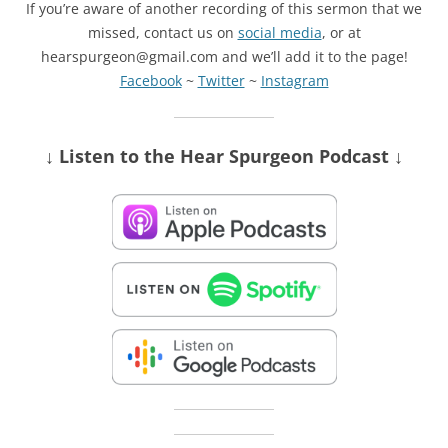
If you’re aware of another recording of this sermon that we
missed, contact us on
social media
, or at
hearspurgeon@gmail.com and we’ll add it to the page!
Facebook
~
Twitter
~
Instagram
↓ Listen
to the Hear Spurgeon Podcast
↓