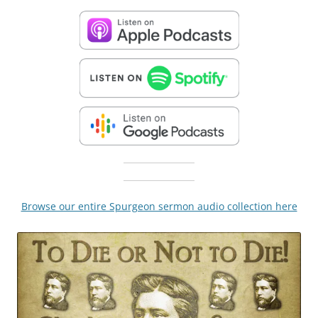
Browse our entire Spurgeon sermon audio collection here