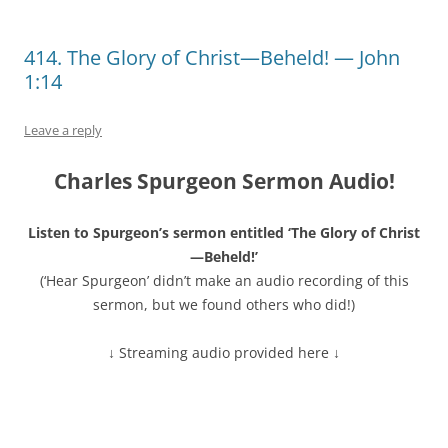
414. The Glory of Christ—Beheld! — John
1:14
Leave a reply
Charles Spurgeon Sermon Audio!
Listen to Spurgeon’s sermon entitled ‘The Glory of Christ
—Beheld!’
(‘Hear Spurgeon’ didn’t make an audio recording of this
sermon, but we found others who did!)
↓ Streaming audio provided here ↓