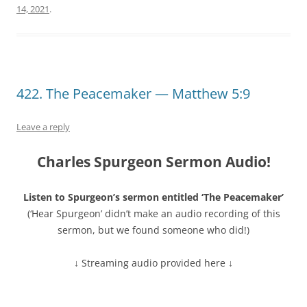
14, 2021
.
422. The Peacemaker — Matthew 5:9
Leave a reply
Charles Spurgeon Sermon Audio!
Listen to Spurgeon’s sermon entitled ‘The Peacemaker’
(‘Hear Spurgeon’ didn’t make an audio recording of this
sermon, but we found someone who did!)
↓ Streaming audio provided here ↓