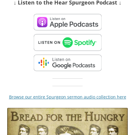
↓ Listen
to the Hear Spurgeon Podcast
↓
Browse our entire Spurgeon sermon audio collection here