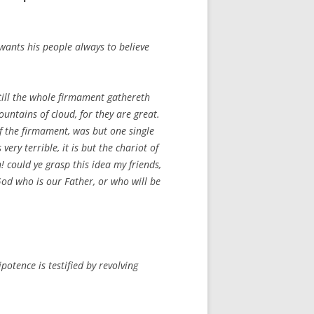
wants his people always to believe
till the whole firmament gathereth
ntains of cloud, for they are great.
of the firmament, was but one single
ery terrible, it is but the chariot of
! could ye grasp this idea my friends,
God who is our Father, or who will be
otence is testified by revolving