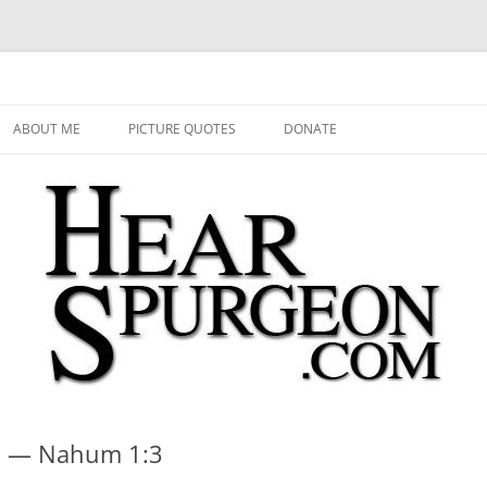
 Audio, Video, Quotes, Photos
Skip
to
ABOUT ME
PICTURE QUOTES
DONATE
content
s? — Nahum 1:3