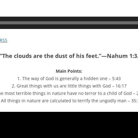
RSS
“The clouds are the dust of his feet.”—Nahum 1:3
Main Points:
1. The way of God is generally a hidden one – 5:43
2. Great things with us are little things with God – 16:17
he most terrible things in nature have no terror to a child of God – 
 All things in nature are calculated to terrify the ungodly man – 35