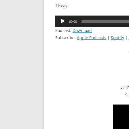
1 Reply
Audio
00:00
Player
Podcast:
Download
Subscribe:
Apple Podcasts
|
Spotify
|
3. T
4.