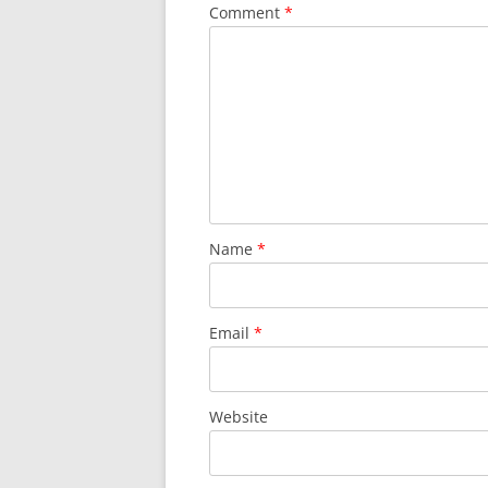
Comment
*
Name
*
Email
*
Website