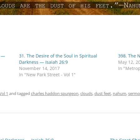
e —
31. The Desire of the Soul in Spiritual
398. The 
Darkness — Isaiah 26:9
May 12, 2
November 14, 2017
In "Metrop
In "New Park Street - Vol 1"
Vol 1
and tagged
charles haddon spurgeon
,
clouds
,
dust feet
,
nahum
,
sermo