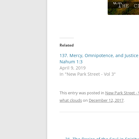
Related
137. Mercy, Omnipotence, and Justic
Nahum 1:3
April 9, 2019
In "New Park Street - Vol 3"
This entry was posted in
New Park Street - 
what clouds
on
December 12, 2017
.