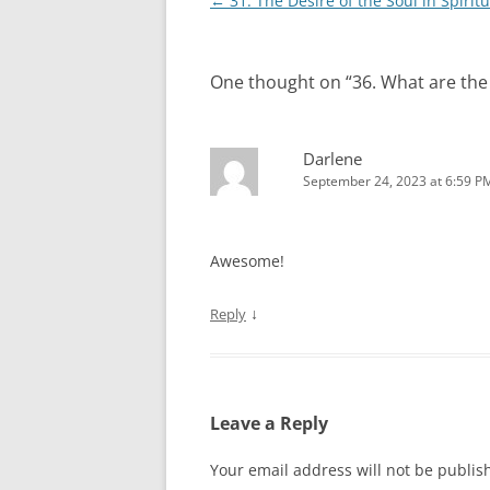
Post
←
31. The Desire of the Soul in Spirit
navigation
One thought on “
36. What are th
Darlene
September 24, 2023 at 6:59 P
Awesome!
↓
Reply
Leave a Reply
Your email address will not be publis