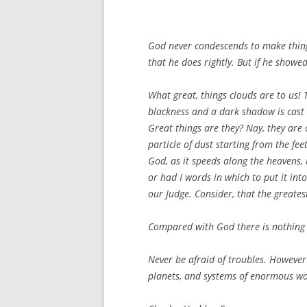
God never condescends to make things
that he does rightly. But if he showe
What great, things clouds are to us!
blackness and a dark shadow is cast 
Great things are they? Nay, they are 
particle of dust starting from the fee
God, as it speeds along the heavens, r
or had I words in which to put it int
our Judge. Consider, that the greates
Compared with God there is nothing 
Never be afraid of troubles. However
planets, and systems of enormous wor