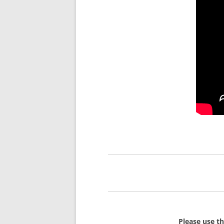
Please use t