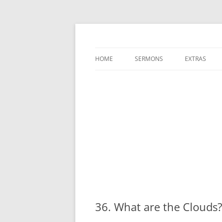
A Charles Spurgeon Podcast | Free Sermon
Hear Spurgeon
HOME
SERMONS
EXTRAS
36. What are the Cloud