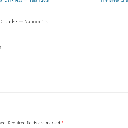
ual Darkness — Isaiah 26:9
The Great Cha
e Clouds? — Nahum 1:3
”
M
hed.
Required fields are marked
*