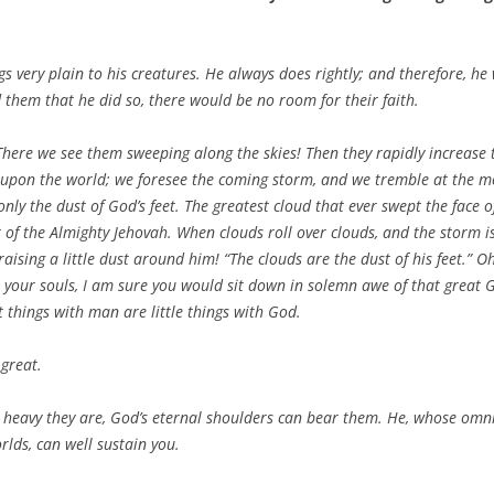
 very plain to his creatures. He always does rightly; and therefore, he 
d them that he did so, there would be no room for their faith.
 There we see them sweeping along the skies! Then they rapidly increase 
upon the world; we foresee the coming storm, and we tremble at the mou
only the dust of God’s feet. The greatest cloud that ever swept the face 
t of the Almighty Jehovah. When clouds roll over clouds, and the storm is v
aising a little dust around him! “The clouds are the dust of his feet.” Oh
o your souls, I am sure you would sit down in solemn awe of that great 
t things with man are little things with God.
great.
 heavy they are, God’s eternal shoulders can bear them. He, whose omnip
lds, can well sustain you.