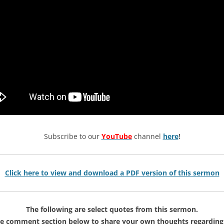
Subscribe to our
YouTube
channel
here
!
Click here to view and download a PDF version of this sermon
The following are select quotes from this sermon.
he comment section below to share your own thoughts regarding 