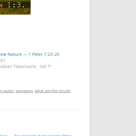
New Nature — 1 Peter 1:23–25
021
olitan Tabernacle - Vol 7"
n audio
,
spurgeon
,
what are the clouds
,