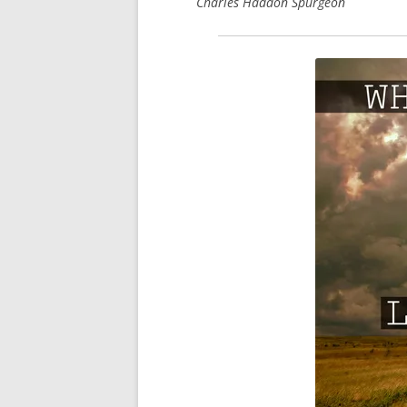
Charles Haddon Spurgeon