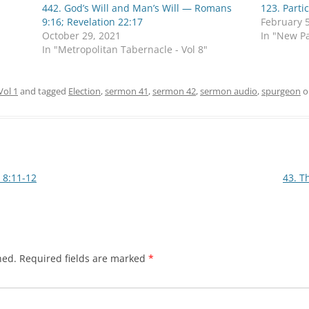
442. God’s Will and Man’s Will — Romans
123. Parti
9:16; Revelation 22:17
February 5
October 29, 2021
In "New Pa
In "Metropolitan Tabernacle - Vol 8"
Vol 1
and tagged
Election
,
sermon 41
,
sermon 42
,
sermon audio
,
spurgeon
o
 8:11-12
43. T
hed.
Required fields are marked
*