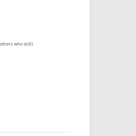
others who did!)