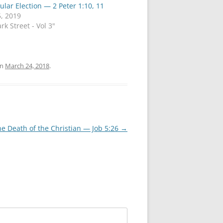
cular Election — 2 Peter 1:10, 11
, 2019
rk Street - Vol 3"
n
March 24, 2018
.
he Death of the Christian — Job 5:26
→