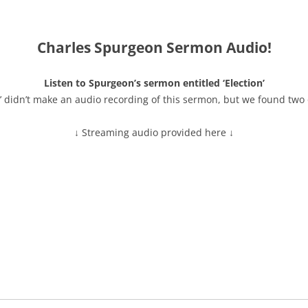
Charles Spurgeon Sermon Audio!
Listen to Spurgeon’s sermon entitled ‘Election’
’ didn’t make an audio recording of this sermon, but we found two 
↓ Streaming audio provided here ↓