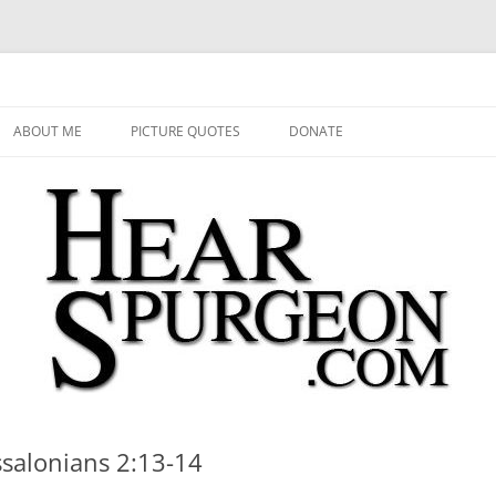
 Audio, Video, Quotes, Photos
Skip
to
ABOUT ME
PICTURE QUOTES
DONATE
content
ssalonians 2:13-14