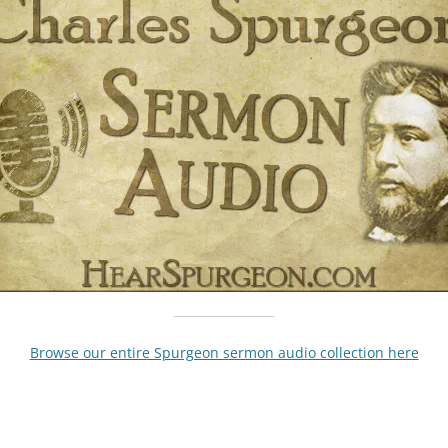
Browse our entire Spurgeon sermon audio collection here