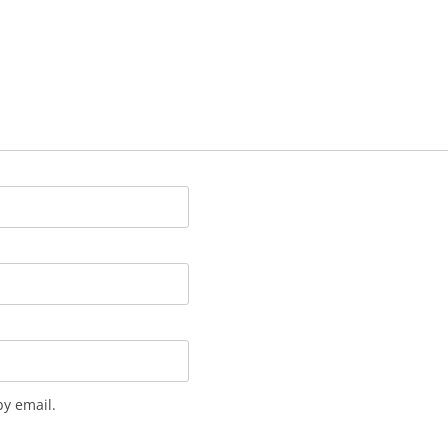
y email.