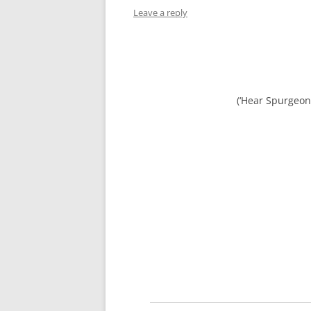
Leave a reply
(‘Hear Spurgeon