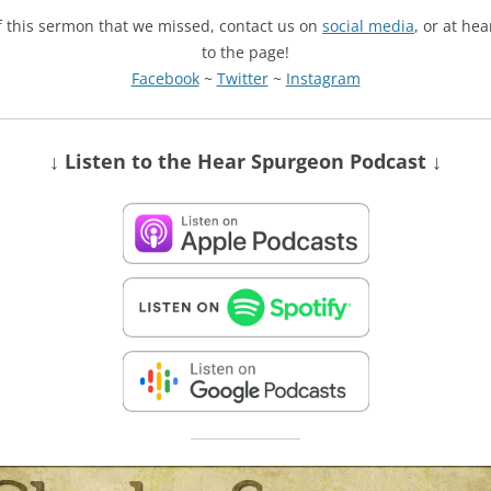
of this sermon that we missed, contact us on
social media
, or at he
to the page!
Facebook
~
Twitter
~
Instagram
↓ Listen
to the Hear Spurgeon Podcast
↓