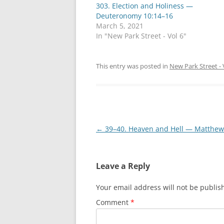
303. Election and Holiness —
Deuteronomy 10:14–16
March 5, 2021
In "New Park Street - Vol 6"
This entry was posted in
New Park Street - 
Post
←
39–40. Heaven and Hell — Matthew
navigation
Leave a Reply
Your email address will not be publis
Comment
*