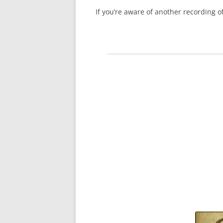
If you’re aware of another recording 