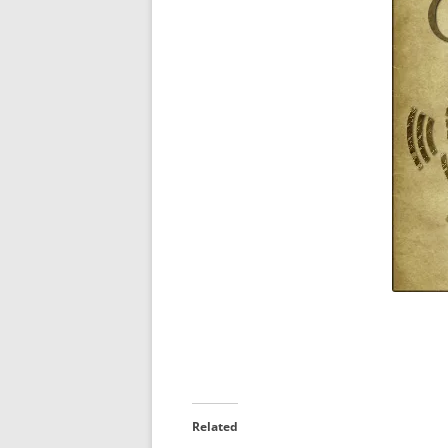
Related