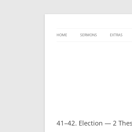
A Charles Spurgeon Podcast | Free Sermon
Hear Spurgeon
HOME
SERMONS
EXTRAS
41–42. Election — 2 The