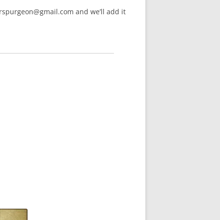
arspurgeon@gmail.com and we’ll add it