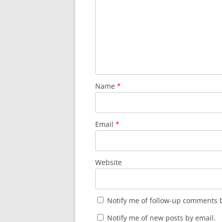
Name
*
Email
*
Website
Notify me of follow-up comments b
Notify me of new posts by email.