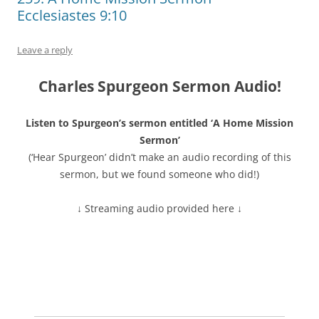
Ecclesiastes 9:10
Leave a reply
Charles Spurgeon Sermon Audio!
Listen to Spurgeon’s sermon entitled ‘A Home Mission
Sermon’
(‘Hear Spurgeon’ didn’t make an audio recording of this
sermon, but we found someone who did!)
↓ Streaming audio provided here ↓