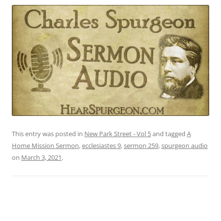
This entry was posted in
New Park Street - Vol 5
and tagged
A
Home Mission Sermon
,
ecclesiastes 9
,
sermon 259
,
spurgeon audio
on
March 3, 2021
.