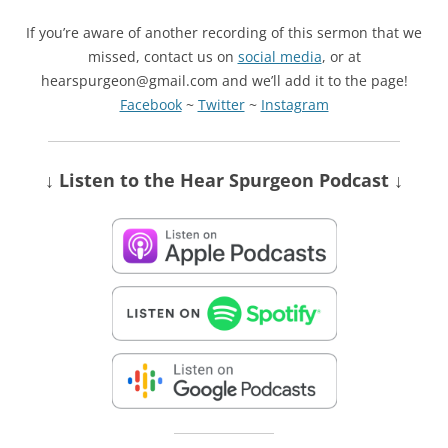
If you’re aware of another recording of this sermon that we
missed, contact us on
social media
, or at
hearspurgeon@gmail.com and we’ll add it to the page!
Facebook
~
Twitter
~
Instagram
↓ Listen
to the Hear Spurgeon Podcast
↓