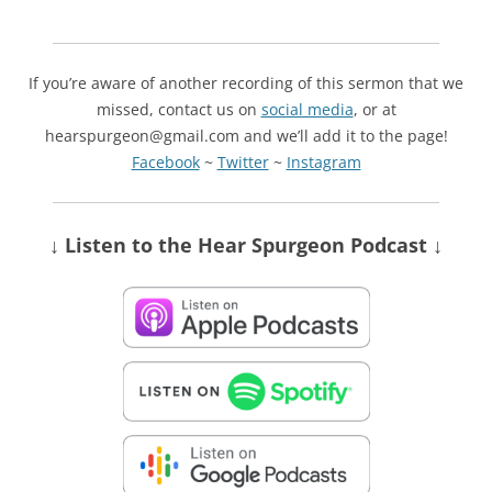
If you’re aware of another recording of this sermon that we
missed, contact us on
social media
, or at
hearspurgeon@gmail.com and we’ll add it to the page!
Facebook
~
Twitter
~
Instagram
↓ Listen
to the Hear Spurgeon Podcast
↓