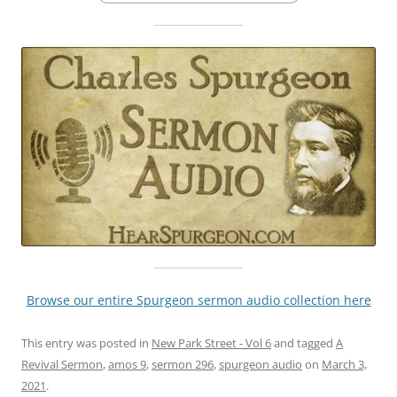
Browse our entire Spurgeon sermon audio collection here
This entry was posted in
New Park Street - Vol 6
and tagged
A
Revival Sermon
,
amos 9
,
sermon 296
,
spurgeon audio
on
March 3,
2021
.