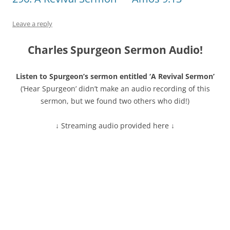
Leave a reply
Charles Spurgeon Sermon Audio!
Listen to Spurgeon’s sermon entitled ‘A Revival Sermon’
(‘Hear Spurgeon’ didn’t make an audio recording of this
sermon, but we found two others who did!)
↓ Streaming audio provided here ↓