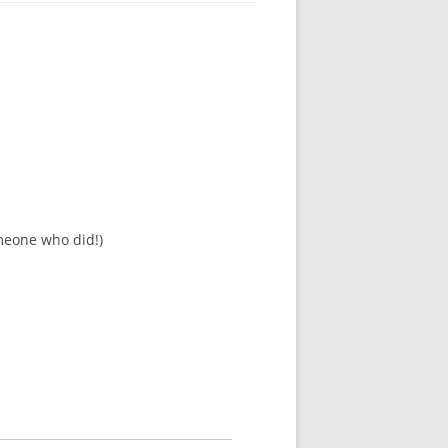
meone who did!)