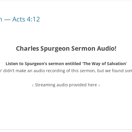
n — Acts 4:12
Charles Spurgeon Sermon Audio!
Listen to Spurgeon’s sermon entitled ‘The Way of Salvation’
n’ didn’t make an audio recording of this sermon, but we found so
↓ Streaming audio provided here ↓