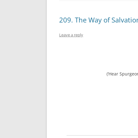
209. The Way of Salvatio
Leave a reply
(‘Hear Spurgeo