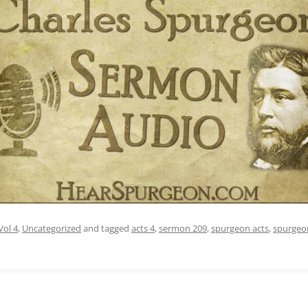
Vol 4
,
Uncategorized
and tagged
acts 4
,
sermon 209
,
spurgeon acts
,
spurgeo