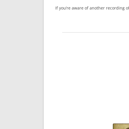
If you’re aware of another recording 