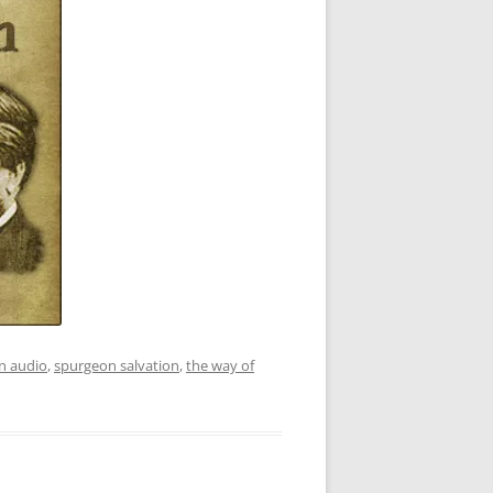
n audio
,
spurgeon salvation
,
the way of