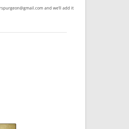
arspurgeon@gmail.com and we’ll add it