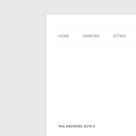
A Charles Spurgeon Podcast | Free Sermon
Hear Spurgeon
HOME
SERMONS
EXTRAS
TAG ARCHIVES:
ACTS 4