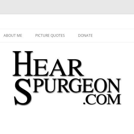
 Audio, Video, Quotes, Photos
Skip
to
ABOUT ME
PICTURE QUOTES
DONATE
content