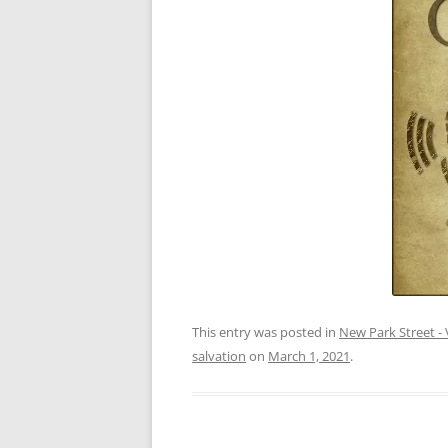
This entry was posted in
New Park Street - 
salvation
on
March 1, 2021
.