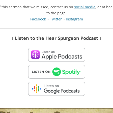
of this sermon that we missed, contact us on
social media
, or at he
to the page!
Facebook
~
Twitter
~
Instagram
↓ Listen
to the Hear Spurgeon Podcast
↓