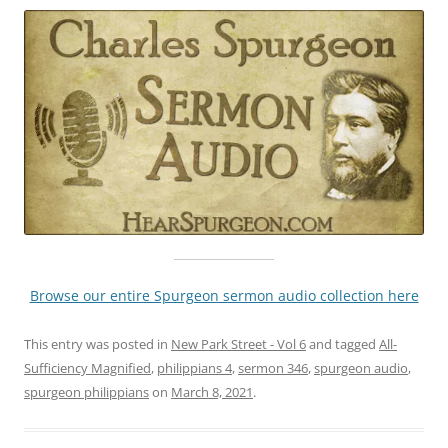
Browse our entire Spurgeon sermon audio collection here
This entry was posted in
New Park Street - Vol 6
and tagged
All-
Sufficiency Magnified
,
philippians 4
,
sermon 346
,
spurgeon audio
,
spurgeon philippians
on
March 8, 2021
.