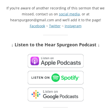
If you’re aware of another recording of this sermon that we
missed, contact us on
social media
, or at
hearspurgeon@gmail.com and we’ll add it to the page!
Facebook
~
Twitter
~
Instagram
↓ Listen
to the Hear Spurgeon Podcast
↓