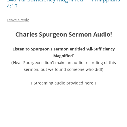
4:13
Leave a reply
Charles Spurgeon Sermon Audio!
Listen to Spurgeon’s sermon entitled ‘All-Sufficiency
Magnified’
(‘Hear Spurgeon’ didn’t make an audio recording of this
sermon, but we found someone who did!)
↓ Streaming audio provided here ↓