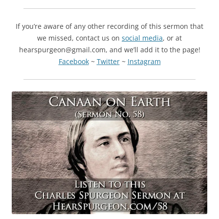
If you’re aware of any other recording of this sermon that
we missed, contact us on
social media
, or at
hearspurgeon@gmail.com, and we’ll add it to the page!
Facebook
~
Twitter
~
Instagram