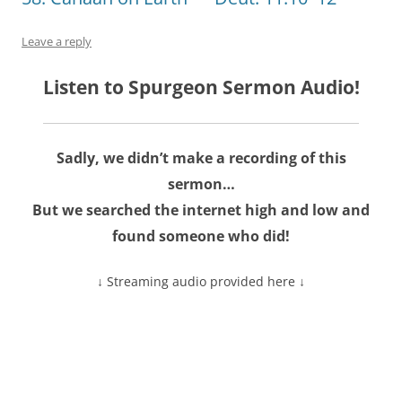
Leave a reply
Listen to Spurgeon Sermon Audio!
Sadly, we didn’t make a recording of this
sermon…
But we searched the internet high and low and
found someone who did!
↓ Streaming audio provided here ↓