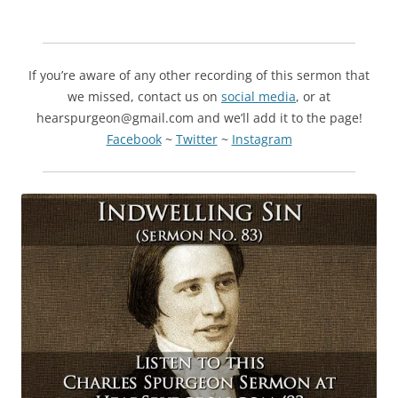
If you’re aware of any other recording of this sermon that
we missed, contact us on
social media
, or at
hearspurgeon@gmail.com and we’ll add it to the page!
Facebook
~
Twitter
~
Instagram