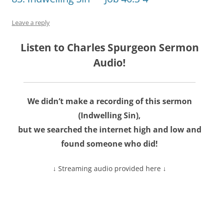
Leave a reply
Listen to Charles Spurgeon Sermon
Audio!
We didn’t make a recording of this sermon
(Indwelling Sin),
but we searched the internet high and low and
found someone who did!
↓ Streaming audio provided here ↓