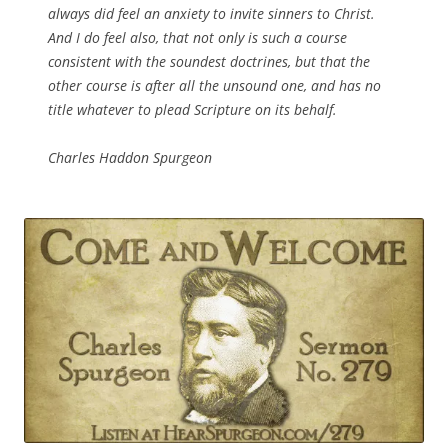
always did feel an anxiety to invite sinners to Christ.
And I do feel also, that not only is such a course
consistent with the soundest doctrines, but that the
other course is after all the unsound one, and has no
title whatever to plead Scripture on its behalf.
Charles Haddon Spurgeon