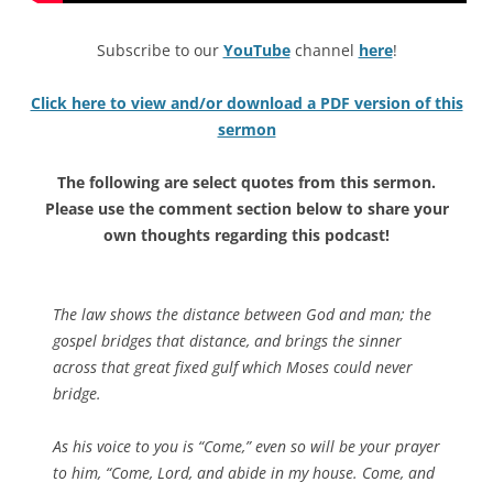
Subscribe to our
YouTube
channel
here
!
Click here to view and/or download a PDF version of this
sermon
The following are select quotes from this sermon.
Please use the comment section below to share your
own thoughts regarding this podcast!
The law shows the distance between God and man; the
gospel bridges that distance, and brings the sinner
across that great fixed gulf which Moses could never
bridge.
As his voice to you is “Come,” even so will be your prayer
to him, “Come, Lord, and abide in my house. Come, and