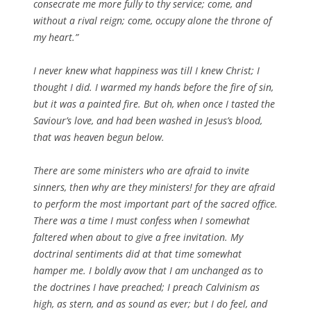
consecrate me more fully to thy service; come, and
without a rival reign; come, occupy alone the throne of
my heart.”
I never knew what happiness was till I knew Christ; I
thought I did. I warmed my hands before the fire of sin,
but it was a painted fire. But oh, when once I tasted the
Saviour’s love, and had been washed in Jesus’s blood,
that was heaven begun below.
There are some ministers who are afraid to invite
sinners, then why are they ministers! for they are afraid
to perform the most important part of the sacred office.
There was a time I must confess when I somewhat
faltered when about to give a free invitation. My
doctrinal sentiments did at that time somewhat
hamper me. I boldly avow that I am unchanged as to
the doctrines I have preached; I preach Calvinism as
high, as stern, and as sound as ever; but I do feel, and