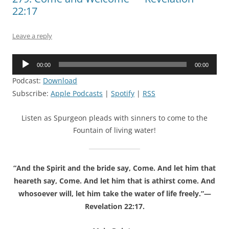
22:17
Leave a reply
Audio
00:00
00:00
Player
Podcast:
Download
Subscribe:
Apple Podcasts
|
Spotify
|
RSS
Listen as Spurgeon pleads with sinners to come to the
Fountain of living water!
“And the Spirit and the bride say, Come. And let him that
heareth say, Come. And let him that is athirst come. And
whosoever will, let him take the water of life freely.”—
Revelation 22:17.