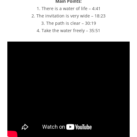
Main Points:
1. There is a water of life – 4:41
2. The invitation is very wide – 18:23
3. The path is clear – 30:19
4. Take the water freely – 35:51