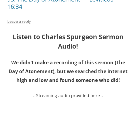
16:34
Leave a reply
Listen to Charles Spurgeon Sermon
Audio!
We didn’t make a recording of this sermon (The
Day of Atonement), but we searched the internet
high and low and found someone who did!
↓ Streaming audio provided here ↓