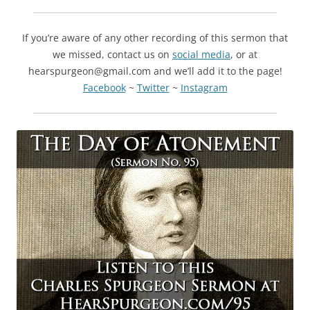
If you’re aware of any other recording of this sermon that
we missed, contact us on
social media
, or at
hearspurgeon@gmail.com and we’ll add it to the page!
Facebook
~
Twitter
~
Instagram