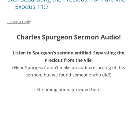
— Exodus 11:7
Leave a reply
Charles Spurgeon Sermon Audio!
Listen to Spurgeon’s sermon entitled ‘Separating the
Precious from the Vile’
(‘Hear Spurgeon’ didn’t make an audio recording of this
sermon, but we found someone who did!)
↓ Streaming audio provided here ↓