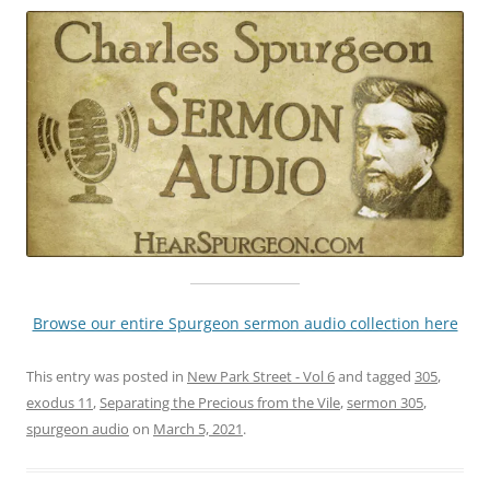
Browse our entire Spurgeon sermon audio collection here
This entry was posted in
New Park Street - Vol 6
and tagged
305
,
exodus 11
,
Separating the Precious from the Vile
,
sermon 305
,
spurgeon audio
on
March 5, 2021
.