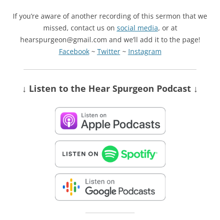
If you’re aware of another recording of this sermon that we
missed, contact us on
social media
, or at
hearspurgeon@gmail.com and we’ll add it to the page!
Facebook
~
Twitter
~
Instagram
↓ Listen
to the Hear Spurgeon Podcast
↓