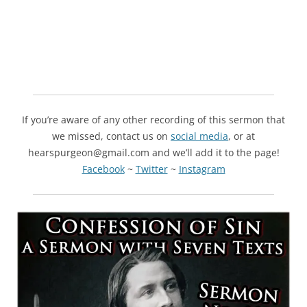
If you’re aware of any other recording of this sermon that
we missed, contact us on
social media
, or at
hearspurgeon@gmail.com and we’ll add it to the page!
Facebook
~
Twitter
~
Instagram