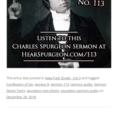
This entry was posted in
New Park Street - Vol 3
and tagged
Confession of Sin
,
exodus 9
,
sermon 113
,
sermon audio
,
Sermon
Seven Texts
,
spurgeon rare photo
,
spurgeon sermon audio
on
December 28, 2018
.