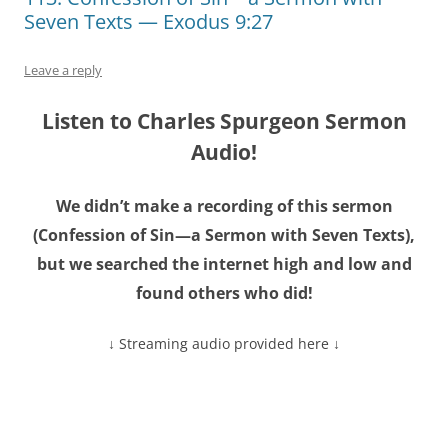
Seven Texts — Exodus 9:27
Leave a reply
Listen to Charles Spurgeon Sermon
Audio!
We didn’t make a recording of this sermon
(Confession of Sin—a Sermon with Seven Texts),
but we searched the internet high and low and
found others who did!
↓ Streaming audio provided here ↓