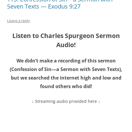
Seven Texts — Exodus 9:27
Leave a reply
Listen to Charles Spurgeon Sermon
Audio!
We didn’t make a recording of this sermon
(Confession of Sin—a Sermon with Seven Texts),
but we searched the internet high and low and
found others who did!
↓ Streaming audio provided here ↓