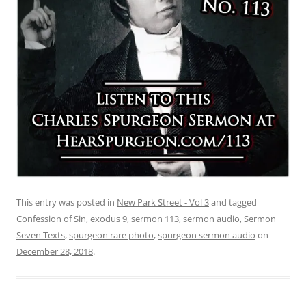
This entry was posted in
New Park Street - Vol 3
and tagged
Confession of Sin
,
exodus 9
,
sermon 113
,
sermon audio
,
Sermon
Seven Texts
,
spurgeon rare photo
,
spurgeon sermon audio
on
December 28, 2018
.