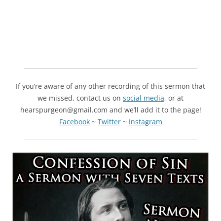
If you’re aware of any other recording of this sermon that
we missed, contact us on
social media
, or at
hearspurgeon@gmail.com and we’ll add it to the page!
Facebook
~
Twitter
~
Instagram