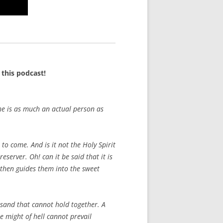
this podcast!
he is as much an actual person as
 to come. And is it not the Holy Spirit
reserver. Oh! can it be said that it is
d then guides them into the sweet
f sand that cannot hold together. A
he might of hell cannot prevail