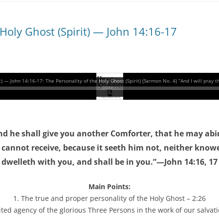
 Holy Ghost (Spirit) — John 14:16-17
and he shall give you another Comforter, that he may abi
d cannot receive, because it seeth him not, neither know
dwelleth with you, and shall be in you.”—John 14:16, 17
Main Points:
1. The true and proper personality of the Holy Ghost – 2:26
ited agency of the glorious Three Persons in the work of our salvati