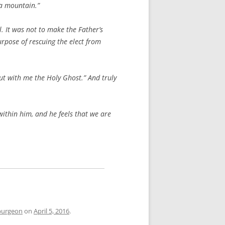
 a mountain.”
. It was not to make the Father’s
urpose of rescuing the elect from
out with me the Holy Ghost.” And truly
within him, and he feels that we are
purgeon
on
April 5, 2016
.