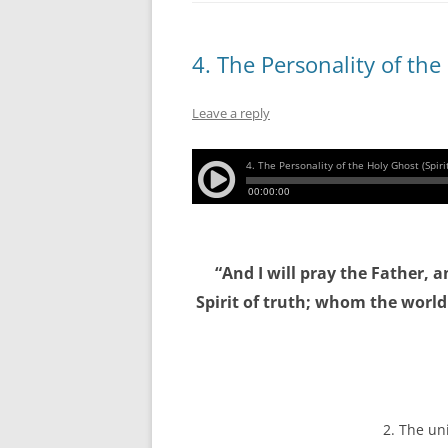
4. The Personality of the
Leave a reply
“And I will pray the Father, 
Spirit of truth; whom the worl
2. The un