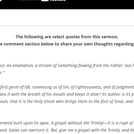
The following are select quotes from this sermon.
he comment section below to share your own thoughts regarding 
nce, an emanation, a stream of something flowing from the Father; but 
r.”
 first germ of life, convincing us of sin, of righteousness, and of judgment
fans it with the breath of his mouth and keeps it alive? Its author is its p
ouls, that it is the Holy Ghost who brings them to the foot of Sinai, an
pyramid built upon its apex. A gospel without the Trinity!—it is a rope o
eed, Satan can overturn it. But, give me a gospel with the Trinity, and t