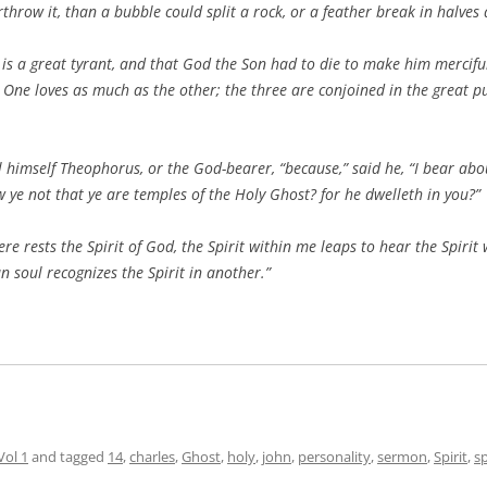
throw it, than a bubble could split a rock, or a feather break in halves
is a great tyrant, and that God the Son had to die to make him merciful
 One loves as much as the other; the three are conjoined in the great p
ll himself Theophorus, or the God-bearer, “because,” said he, “I bear ab
 ye not that ye are temples of the Holy Ghost? for he dwelleth in you?”
 rests the Spirit of God, the Spirit within me leaps to hear the Spirit 
n soul recognizes the Spirit in another.”
Vol 1
and tagged
14
,
charles
,
Ghost
,
holy
,
john
,
personality
,
sermon
,
Spirit
,
s