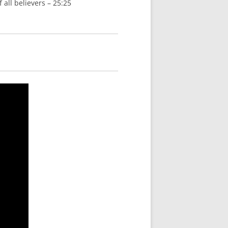
 all believers – 25:25