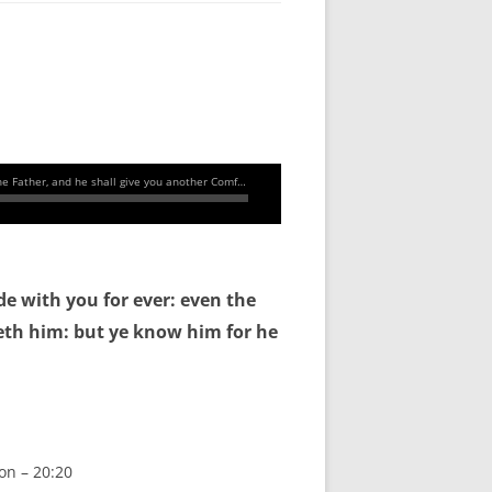
de with you for ever: even the
eth him: but ye know him for he
on – 20:20