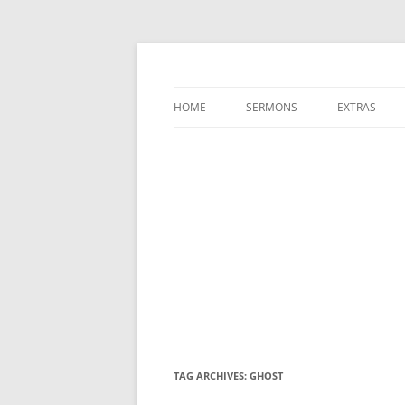
A Charles Spurgeon Podcast | Free Sermon
Hear Spurgeon
HOME
SERMONS
EXTRAS
TAG ARCHIVES:
GHOST