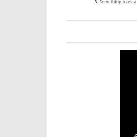
3. Something to estab