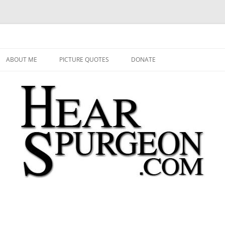
 Audio, Video, Quotes, Photos
Skip
to
ABOUT ME
PICTURE QUOTES
DONATE
content