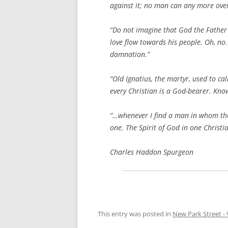
against it; no man can any more over
“Do not imagine that God the Father 
love flow towards his people. Oh, no.
damnation.”
“Old Ignatius, the martyr, used to ca
every Christian is a God-bearer. Know
“…whenever I find a man in whom there
one. The Spirit of God in one Christia
Charles Haddon Spurgeon
This entry was posted in
New Park Street - 