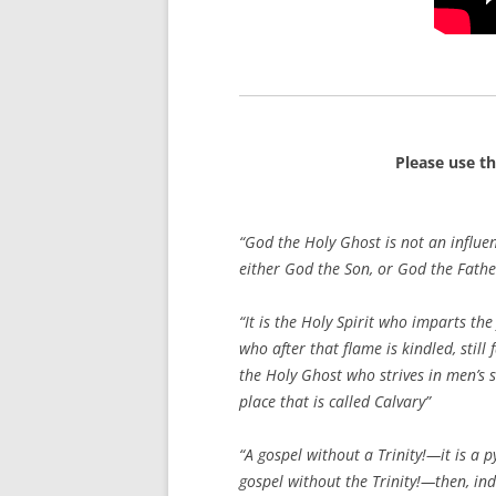
Please use t
“God the Holy Ghost is not an influe
either God the Son, or God the Fathe
“It is the Holy Spirit who imparts the
who after that flame is kindled, still 
the Holy Ghost who strives in men’s s
place that is called Calvary”
“A gospel without a Trinity!—it is a 
gospel without the Trinity!—then, ind