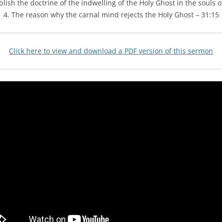
lish the doctrine of the indwelling of the Holy Ghost in the souls of
4. The reason why the carnal mind rejects the Holy Ghost – 31:15
Click here to view and download a PDF version of this sermon