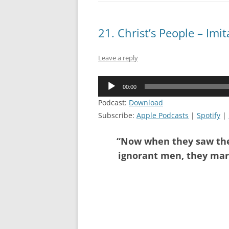
21. Christ’s People – Imi
Leave a reply
Audio
00:00
Player
Podcast:
Download
Subscribe:
Apple Podcasts
|
Spotify
|
“Now when they saw the 
ignorant men, they marv