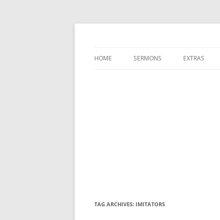
A Charles Spurgeon Podcast | Free Sermon
Hear Spurgeon
HOME
SERMONS
EXTRAS
TAG ARCHIVES:
IMITATORS