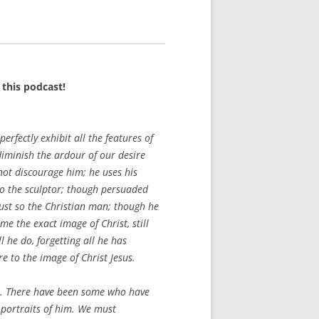
this podcast!
perfectly exhibit all the features of
diminish the ardour of our desire
 not discourage him; he uses his
So the sculptor; though persuaded
 Just so the Christian man; though he
e the exact image of Christ, still
 he do, forgetting all he has
e to the image of Christ Jesus.
ist. There have been some who have
 portraits of him. We must