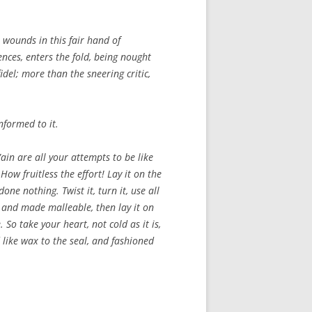
 wounds in this fair hand of
ences, enters the fold, being nought
idel; more than the sneering critic,
nformed to it.
Vain are all your attempts to be like
How fruitless the effort! Lay it on the
one nothing. Twist it, turn it, use all
ed and made malleable, then lay it on
 So take your heart, not cold as it is,
ed like wax to the seal, and fashioned