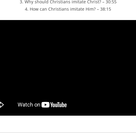
3. Why should Christians imitate Christ? – 30:55
4. How can Christians imitate Him? – 38:15