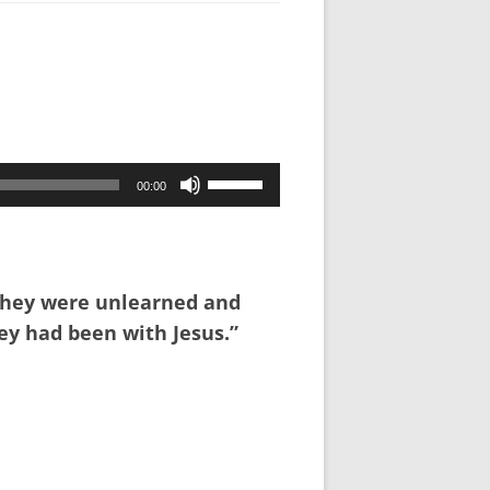
Use
00:00
Up/Down
Arrow
keys
to
 they were unlearned and
increase
ey had been with Jesus.”
or
decrease
volume.