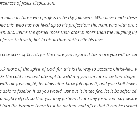
liness of Jesus’ disposition.
 so much as those who profess to be thy followers. Who have made these
one this, who has not lived up to his profession; the man, who with pret
men, sirs, injure the gospel more than others: more than the laughing inf
sses to love it, but in his actions doth belie his love.
character of Christ, for the more you regard it the more you will be co
 seek more of the Spirit of God, for this is the way to become Christ-like. 
ake the cold iron, and attempt to weld it if you can into a certain shape. 
ith all your might; let blow after blow fall upon it, and you shall have d
able to fashion it as you would. But put it in the fire, let it be soften
a mighty effect, so that you may fashion it into any form you may desire.
 it into the furnace; there let it be molten, and after that it can be turn