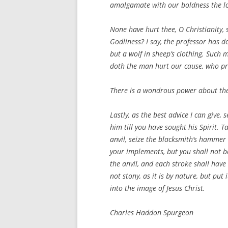
amalgamate with our boldness the love
None have hurt thee, O Christianity,
Godliness? I say, the professor has d
but a wolf in sheep’s clothing. Such 
doth the man hurt our cause, who profe
There is a wondrous power about the 
Lastly, as the best advice I can give,
him till you have sought his Spirit. T
anvil, seize the blacksmith’s hammer w
your implements, but you shall not be 
the anvil, and each stroke shall have 
not stony, as it is by nature, but put
into the image of Jesus Christ.
Charles Haddon Spurgeon