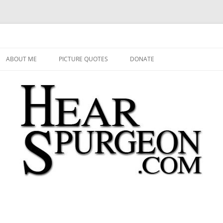
 Audio, Video, Quotes, Photos
Skip
to
ABOUT ME
PICTURE QUOTES
DONATE
content