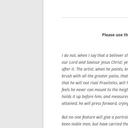
Please use t
I do not, when I say that a believer s
our Lord and Saviour Jesus Christ; ye
after it. The artist, when he paints, 
brush with all the greater pains, th
that he will not rival Praxiteles, wil
feels he never can mount to the heigh
holds it up before him, and measures 
attained, he will press forward, cryi
But no one feature will give a portra
been noble men, but have carried the