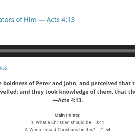
tators of Him — Acts 4:13
RSS
boldness of Peter and John, and perceived that
elled; and they took knowledge of them, that th
—Acts 4:13.
Main Points:
1. What a Christian should be – 3:44
2. When should Christians be this? – 21:54