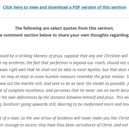
Click here to view and download a PDF version of this sermon
The following are select quotes from this sermon.
he comment section below to share your own thoughts regarding 
hould be a striking likeness of Jesus, suppose that any one Christian will 
t my brethren, the fact that perfection is beyond our reach, should not 
knows right well that he shall not be able to excel Apelles; but that does
at he may at least in some humble measure resemble the great master. 
l hew out the marble still, and seek to be as near the model as possible.
t of complete excellence, and perceives that he never can on earth becom
his own deficiencies by the distance between himself and Jesus. This will
ng, Excelsior! going upwards still, desiring to be conformed more and mor
it of a man; so the one virtue of boldness will never make you like Chr
ir courage to excess; they have thus been caricatures of Christ, and not