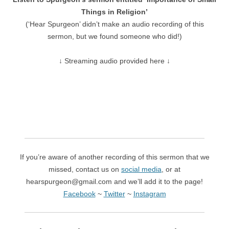
Things in Religion’
(‘Hear Spurgeon’ didn’t make an audio recording of this
sermon, but we found someone who did!)
↓ Streaming audio provided here ↓
If you’re aware of another recording of this sermon that we
missed, contact us on
social media
, or at
hearspurgeon@gmail.com and we’ll add it to the page!
Facebook
~
Twitter
~
Instagram