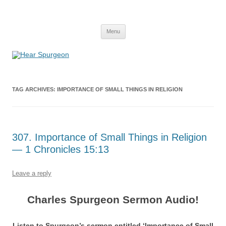
Hear Spurgeon
A Charles Spurgeon Podcast | Free Sermon Audio, Video, Quotes,
Skip
Photos
Menu
to
content
TAG ARCHIVES:
IMPORTANCE OF SMALL THINGS IN RELIGION
307. Importance of Small Things in Religion
— 1 Chronicles 15:13
Leave a reply
Charles Spurgeon Sermon Audio!
Listen to Spurgeon’s sermon entitled ‘Importance of Small