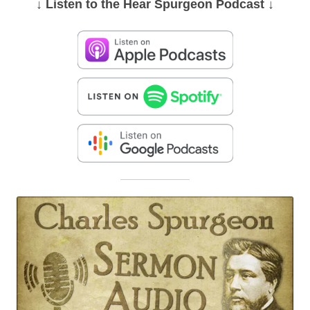
↓ Listen
to the Hear Spurgeon Podcast
↓