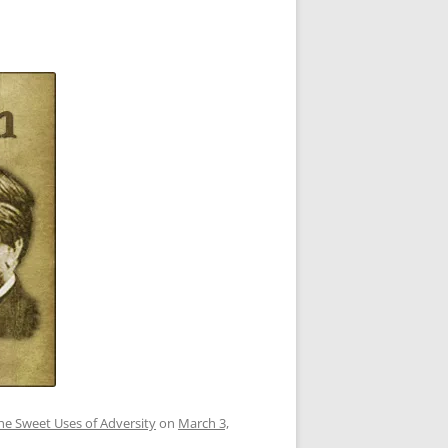
he Sweet Uses of Adversity
on
March 3,