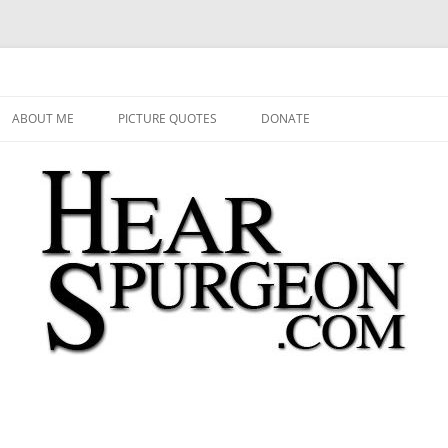
 Audio, Video, Quotes, Photos
Skip
to
ABOUT ME
PICTURE QUOTES
DONATE
content