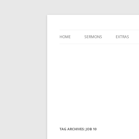
A Charles Spurgeon Podcast | Free Sermon
Hear Spurgeon
HOME
SERMONS
EXTRAS
TAG ARCHIVES:
JOB 10