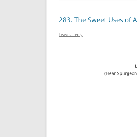
283. The Sweet Uses of A
Leave a reply
L
(‘Hear Spurgeon