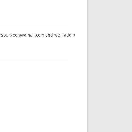
arspurgeon@gmail.com and we’ll add it