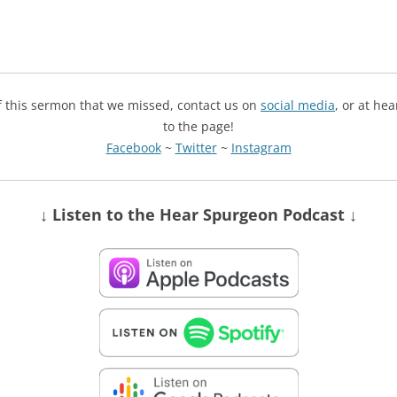
of this sermon that we missed, contact us on
social media
, or at he
to the page!
Facebook
~
Twitter
~
Instagram
↓ Listen
to the Hear Spurgeon Podcast
↓