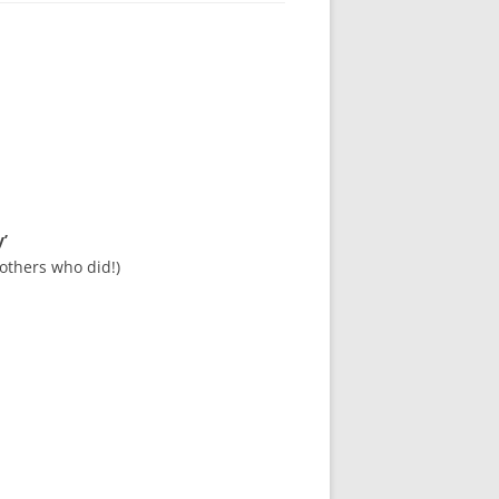
’
others who did!)