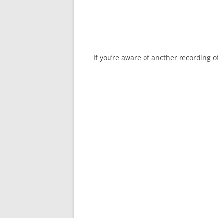
If you’re aware of another recording 