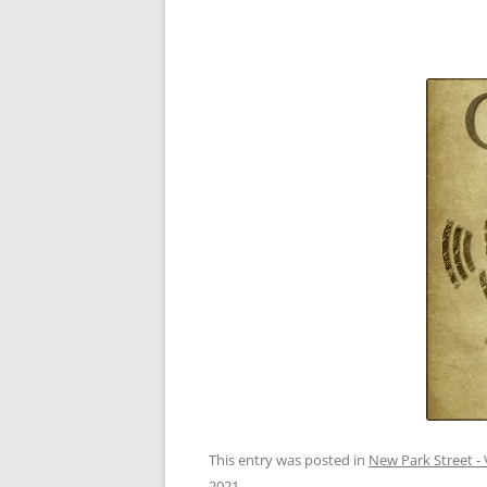
This entry was posted in
New Park Street - 
2021
.