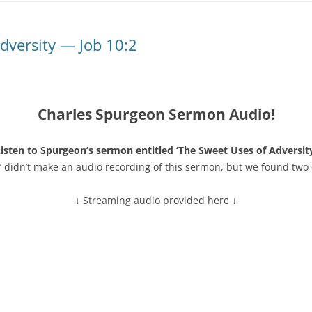
dversity — Job 10:2
Charles Spurgeon Sermon Audio!
isten to Spurgeon’s sermon entitled ‘The Sweet Uses of Adversity
’ didn’t make an audio recording of this sermon, but we found two 
↓ Streaming audio provided here ↓