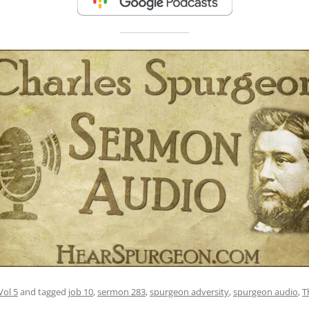
Vol 5
and tagged
job 10
,
sermon 283
,
spurgeon adversity
,
spurgeon audio
,
T