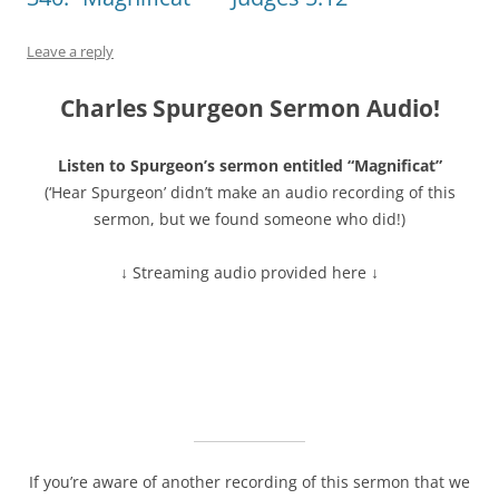
Leave a reply
Charles Spurgeon Sermon Audio!
Listen to Spurgeon’s sermon entitled “Magnificat”
(‘Hear Spurgeon’ didn’t make an audio recording of this
sermon, but we found someone who did!)
↓ Streaming audio provided here ↓
If you’re aware of another recording of this sermon that we