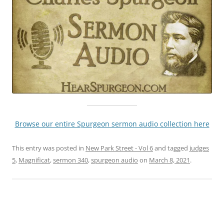
Browse our entire Spurgeon sermon audio collection here
This entry was posted in
New Park Street - Vol 6
and tagged
judges
5
,
Magnificat
,
sermon 340
,
spurgeon audio
on
March 8, 2021
.