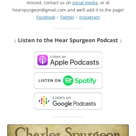
missed, contact us on
social media
, or at
hearspurgeon@gmail.com and we’ll add it to the page!
Facebook
~
Twitter
~
Instagram
↓ Listen
to the Hear Spurgeon Podcast
↓